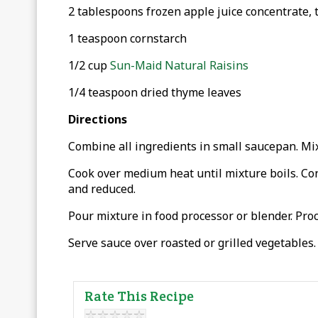
2 tablespoons frozen apple juice concentrate,
1 teaspoon cornstarch
1/2 cup
Sun-Maid Natural Raisins
1/4 teaspoon dried thyme leaves
Directions
Combine all ingredients in small saucepan. Mix
Cook over medium heat until mixture boils. Con
and reduced.
Pour mixture in food processor or blender. Proc
Serve sauce over roasted or grilled vegetables.
Rate This Recipe