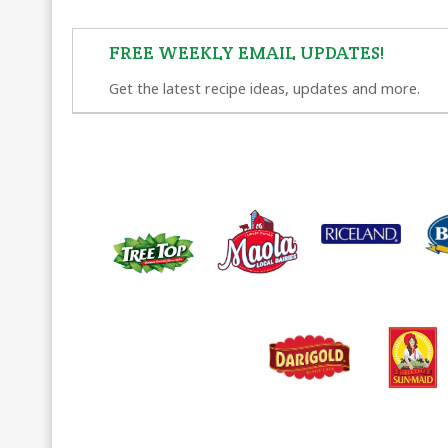
FREE WEEKLY EMAIL UPDATES!
Get the latest recipe ideas, updates and more.