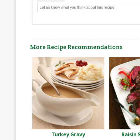
More Recipe Recommendations
Turkey Gravy
Raisin 