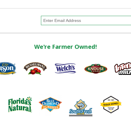
We're Farmer Owned!