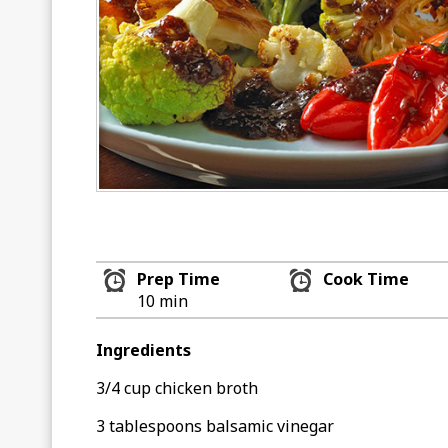
Prep Time
Cook Time
10 min
Ingredients
3/4 cup chicken broth
3 tablespoons balsamic vinegar