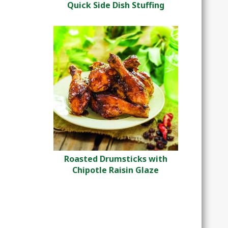
Quick Side Dish Stuffing
Roasted Drumsticks with
Chipotle Raisin Glaze