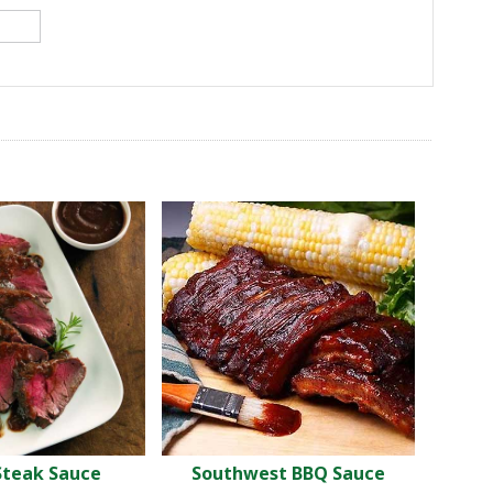
Steak Sauce
Southwest BBQ Sauce