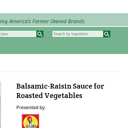
ring America's Farmer Owned Brands
Recipes
My Recipes
How to Recipes
B
Balsamic-Raisin Sauce for
Roasted Vegetables
Presented by: