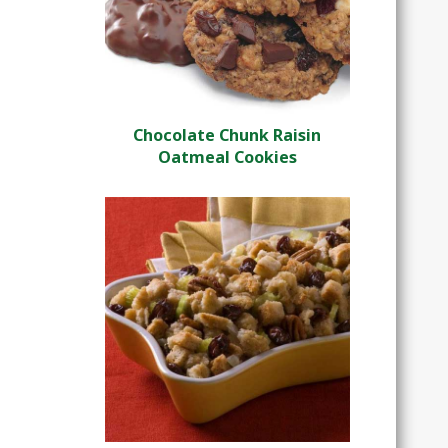
Chocolate Chunk Raisin
Oatmeal Cookies