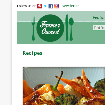
Follow us on
Newsletter
Featu
Browse 
Recipes