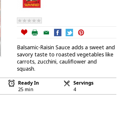
Balsamic-Raisin Sauce adds a sweet and
savory taste to roasted vegetables like
carrots, zucchini, cauliflower and
squash.
Ready In
Servings
25 min
4