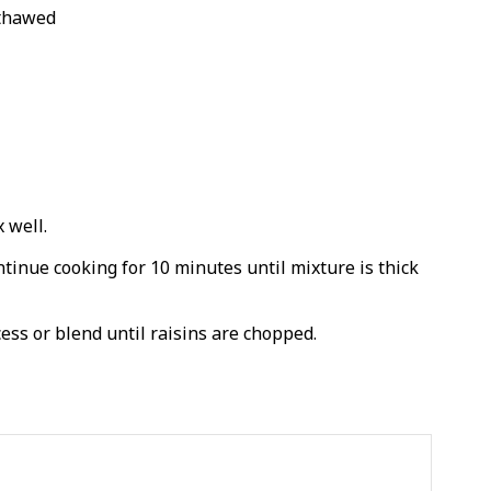
 thawed
 well.
tinue cooking for 10 minutes until mixture is thick
ess or blend until raisins are chopped.