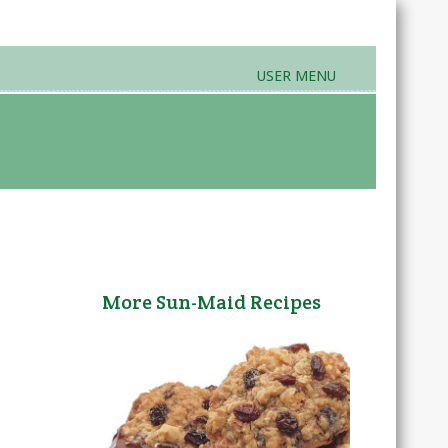
USER MENU
rands & Products
Farmers Markets
More Sun-Maid Recipes