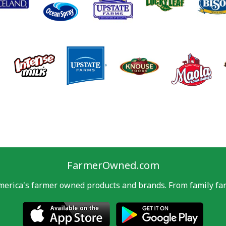
FarmerOwned.com
merica's farmer owned products and brands. From family far