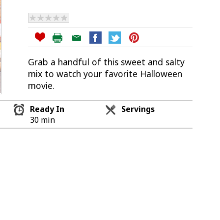
Grab a handful of this sweet and salty
mix to watch your favorite Halloween
movie.
Ready In
Servings
30 min