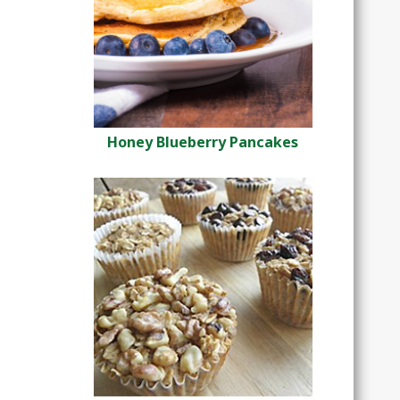
Honey Blueberry Pancakes