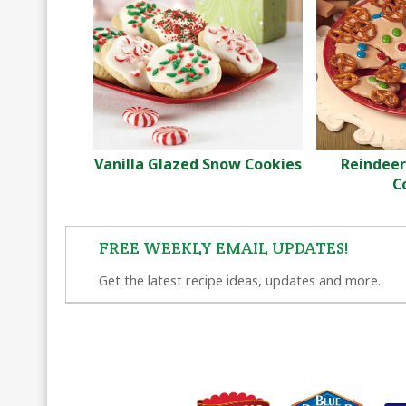
Vanilla Glazed Snow Cookies
Reindeer
C
FREE WEEKLY EMAIL UPDATES!
Get the latest recipe ideas, updates and more.