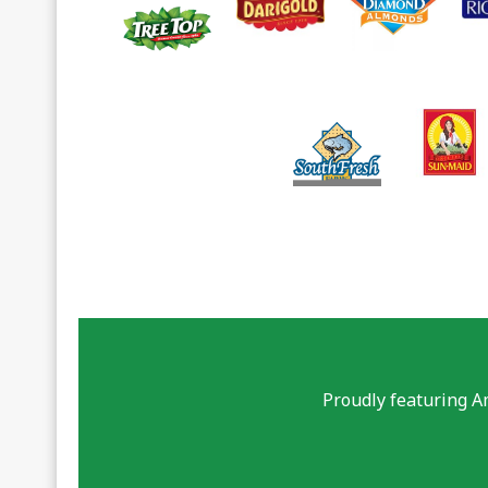
Proudly featuring A