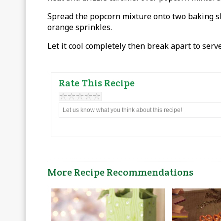
Spread the popcorn mixture onto two baking sh
orange sprinkles.
Let it cool completely then break apart to serve
Rate This Recipe
More Recipe Recommendations