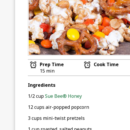
Prep Time
Cook Time
15 min
Ingredients
1/2 cup
Sue Bee® Honey
12 cups air-popped popcorn
3 cups mini-twist pretzels
1 cup roasted, salted peanuts