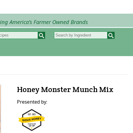
ring America's Farmer Owned Brands
Recipes
My Recipes
How to Recipes
B
Honey Monster Munch Mix
Presented by: