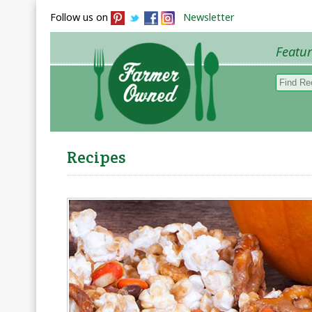
Follow us on
Newsletter
Featu
Browse 
Recipes