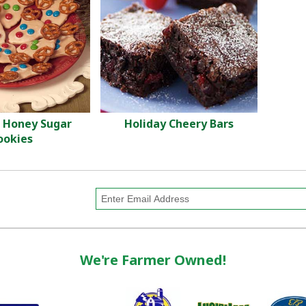
 Honey Sugar
Holiday Cheery Bars
ookies
We're Farmer Owned!