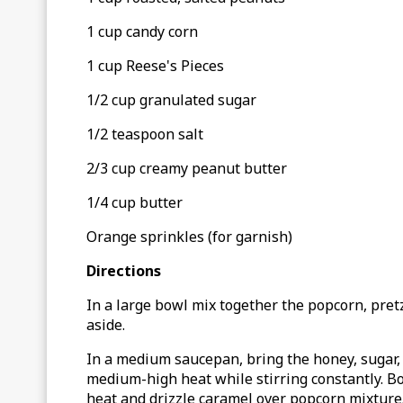
1 cup candy corn
1 cup Reese's Pieces
1/2 cup granulated sugar
1/2 teaspoon salt
2/3 cup creamy peanut butter
1/4 cup butter
Orange sprinkles (for garnish)
Directions
In a large bowl mix together the popcorn, pret
aside.
In a medium saucepan, bring the honey, sugar, s
medium-high heat while stirring constantly. Bo
heat and drizzle caramel over popcorn mixture. 