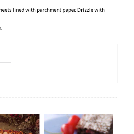
eets lined with parchment paper. Drizzle with
.