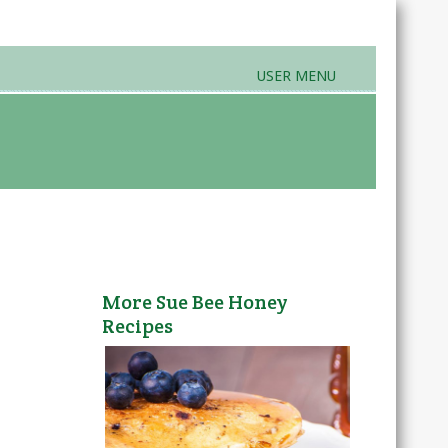
USER MENU
rands & Products
Farmers Markets
More Sue Bee Honey
Recipes