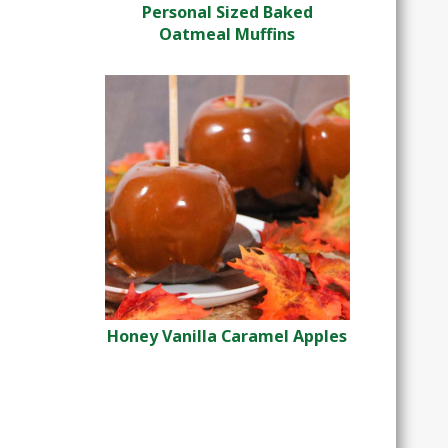
Personal Sized Baked
Oatmeal Muffins
Honey Vanilla Caramel Apples