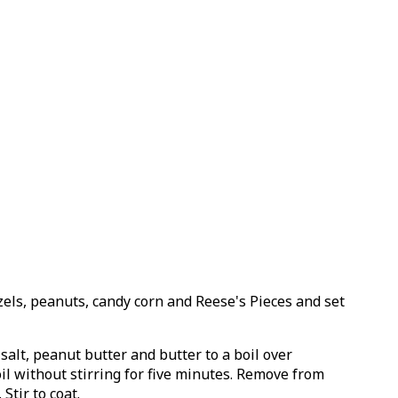
zels, peanuts, candy corn and Reese's Pieces and set
alt, peanut butter and butter to a boil over
il without stirring for five minutes. Remove from
Stir to coat.