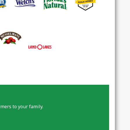
mers to your family.