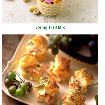
Spring Trail Mix