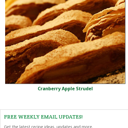
Cranberry Apple Strudel
FREE WEEKLY EMAIL UPDATES!
Get the latest recipe ideas, updates and more.