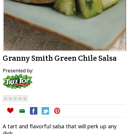
Granny Smith Green Chile Salsa
Presented by:
A tart and flavorful salsa that will perk up any
dish.