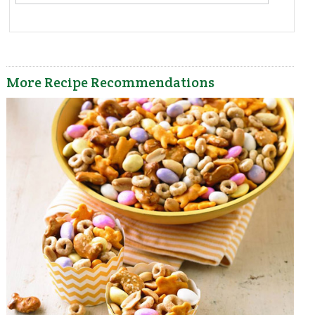
More Recipe Recommendations