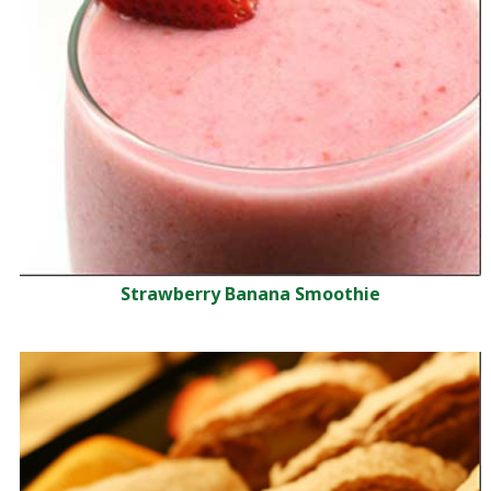
Strawberry Banana Smoothie