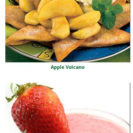
Apple Volcano