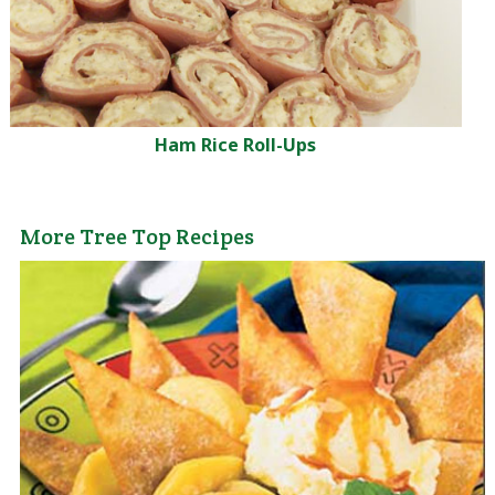
Ham Rice Roll-Ups
More Tree Top Recipes