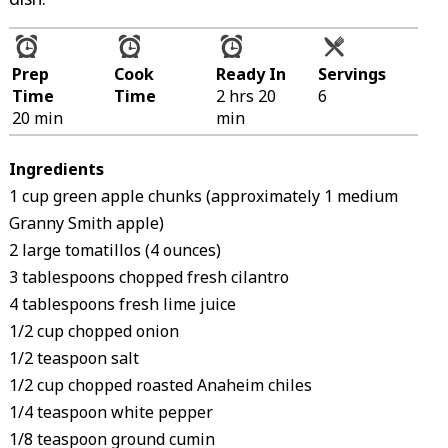
Prep
Cook
Ready In
Servings
Time
Time
2 hrs 20
6
20 min
min
Ingredients
1 cup green apple chunks (approximately 1 medium
Granny Smith apple)
2 large tomatillos (4 ounces)
3 tablespoons chopped fresh cilantro
4 tablespoons fresh lime juice
1/2 cup chopped onion
1/2 teaspoon salt
1/2 cup chopped roasted Anaheim chiles
1/4 teaspoon white pepper
1/8 teaspoon ground cumin