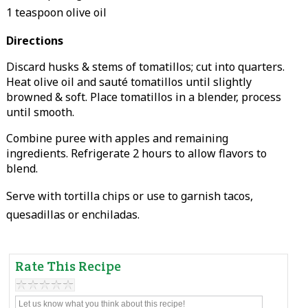
1 teaspoon olive oil
Directions
Discard husks & stems of tomatillos; cut into quarters.
Heat olive oil and sauté tomatillos until slightly
browned & soft. Place tomatillos in a blender, process
until smooth.
Combine puree with apples and remaining
ingredients. Refrigerate 2 hours to allow flavors to
blend.
Serve with tortilla chips or use to garnish tacos,
quesadillas or enchiladas.
Rate This Recipe