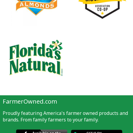
FarmerOwned.com
Proudly featuring America's farmer owned products and
brands. From family farmers to your family.