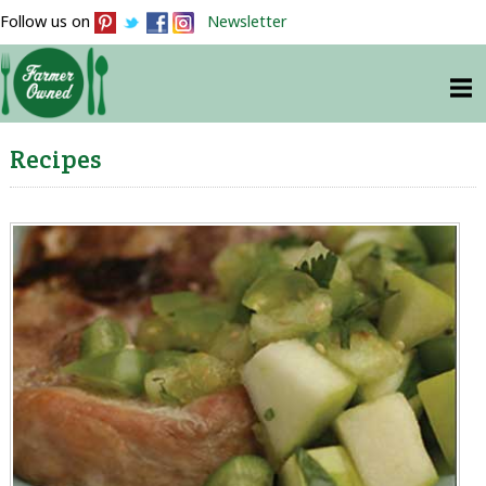
Follow us on
Newsletter
Recipes