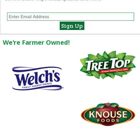
We're Farmer Owned!