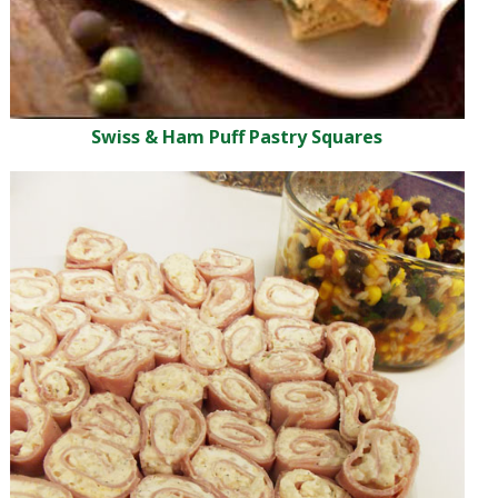
Swiss & Ham Puff Pastry Squares