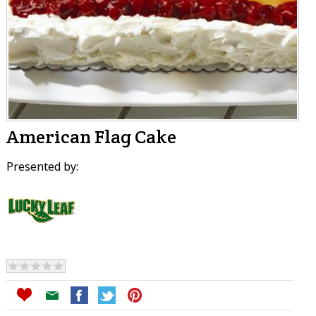
American Flag Cake
Presented by: