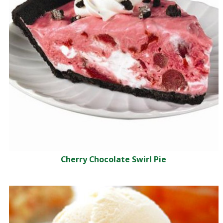
Cherry Chocolate Swirl Pie