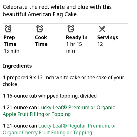
Celebrate the red, white and blue with this
beautiful American Flag Cake.
Prep
Cook
Ready In
Servings
Time
Time
1 hr 15
12
15 min
min
Ingredients
1 prepared 9 x 13-inch white cake or the cake of your
choice
1 16-ounce tub whipped topping, divided
1 21-ounce can
Lucky Leaf® Premium or Organic
Apple Fruit Filling or Topping
1 21-ounce can
Lucky Leaf® Regular, Premium, or
Organic Cherry Fruit Filling or Topping