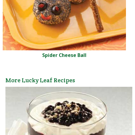
Spider Cheese Ball
More Lucky Leaf Recipes