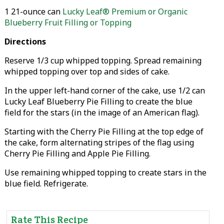
1 21-ounce can
Lucky Leaf® Premium or Organic
Blueberry Fruit Filling or Topping
Directions
Reserve 1/3 cup whipped topping. Spread remaining
whipped topping over top and sides of cake.
In the upper left-hand corner of the cake, use 1/2 can
Lucky Leaf Blueberry Pie Filling to create the blue
field for the stars (in the image of an American flag).
Starting with the Cherry Pie Filling at the top edge of
the cake, form alternating stripes of the flag using
Cherry Pie Filling and Apple Pie Filling.
Use remaining whipped topping to create stars in the
blue field. Refrigerate.
Rate This Recipe