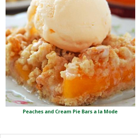
Peaches and Cream Pie Bars a la Mode