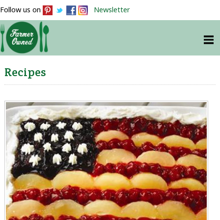
Follow us on
Newsletter
Recipes