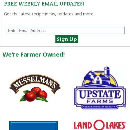
FREE WEEKLY EMAIL UPDATES!
Get the latest recipe ideas, updates and more.
We're Farmer Owned!