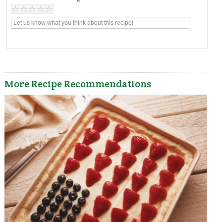
More Recipe Recommendations