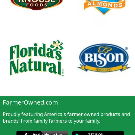
FarmerOwned.com
Proudly featuring America's farmer owned products and
brands. From family farmers to your family.