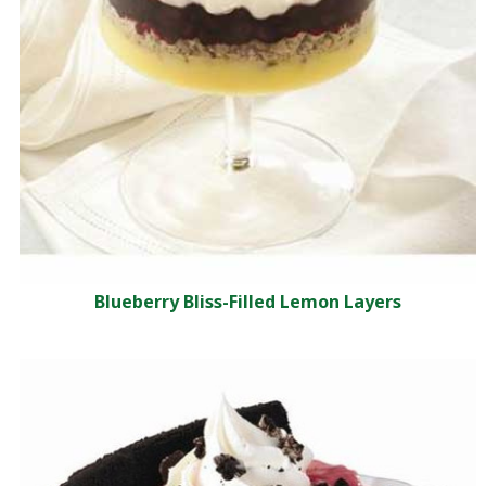
Blueberry Bliss-Filled Lemon Layers