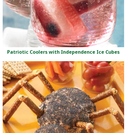
Patriotic Coolers with Independence Ice Cubes