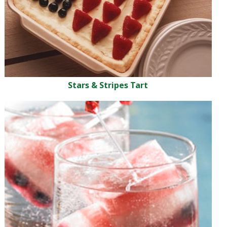
Stars & Stripes Tart