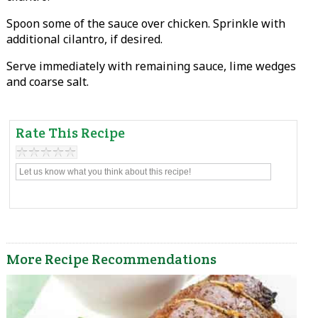
Spoon some of the sauce over chicken. Sprinkle with
additional cilantro, if desired.
Serve immediately with remaining sauce, lime wedges
and coarse salt.
Rate This Recipe
More Recipe Recommendations