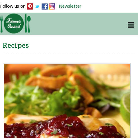
Follow us on
Newsletter
Recipes