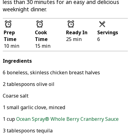
less than 30 minutes for an easy and delicious
weeknight dinner.
Prep
Cook
Ready In
Servings
Time
Time
25 min
6
10 min
15 min
Ingredients
6 boneless, skinless chicken breast halves
2 tablespoons olive oil
Coarse salt
1 small garlic clove, minced
1 cup
Ocean Spray® Whole Berry Cranberry Sauce
3 tablespoons tequila