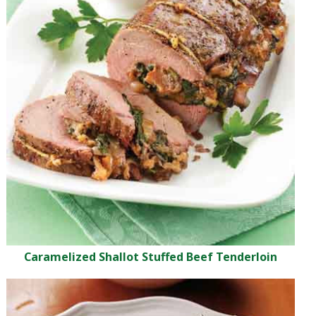
Caramelized Shallot Stuffed Beef Tenderloin