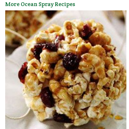
More Ocean Spray Recipes