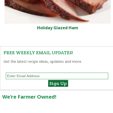
Holiday Glazed Ham
FREE WEEKLY EMAIL UPDATES!
Get the latest recipe ideas, updates and more.
We're Farmer Owned!