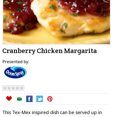
Cranberry Chicken Margarita
Presented by:
This Tex-Mex inspired dish can be served up in