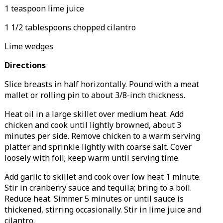
1 teaspoon lime juice
1 1/2 tablespoons chopped cilantro
Lime wedges
Directions
Slice breasts in half horizontally. Pound with a meat
mallet or rolling pin to about 3/8-inch thickness.
Heat oil in a large skillet over medium heat. Add
chicken and cook until lightly browned, about 3
minutes per side. Remove chicken to a warm serving
platter and sprinkle lightly with coarse salt. Cover
loosely with foil; keep warm until serving time.
Add garlic to skillet and cook over low heat 1 minute.
Stir in cranberry sauce and tequila; bring to a boil.
Reduce heat. Simmer 5 minutes or until sauce is
thickened, stirring occasionally. Stir in lime juice and
cilantro.