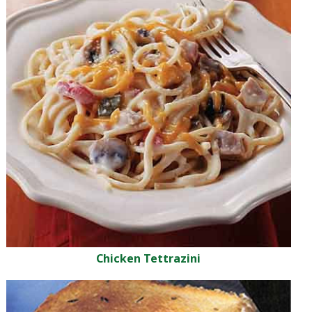
Chicken Tettrazini