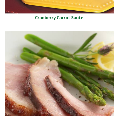
Cranberry Carrot Saute