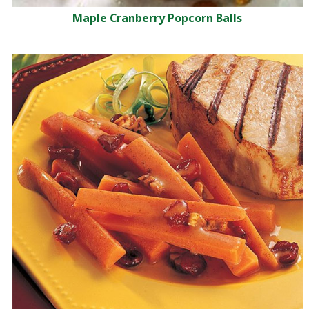
Maple Cranberry Popcorn Balls