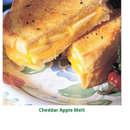
Cheddar Apple Melt