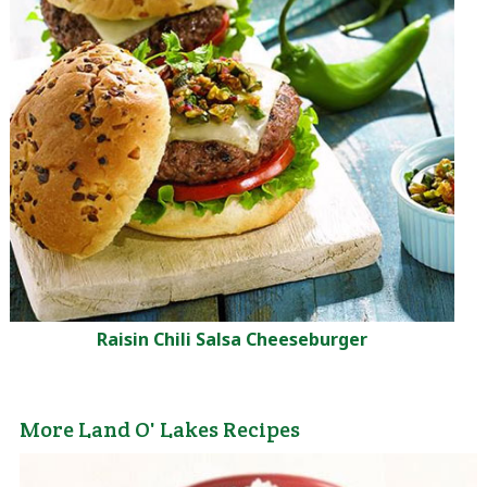
Raisin Chili Salsa Cheeseburger
More Land O' Lakes Recipes