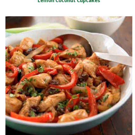
Lemon Coconut Cupcakes