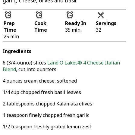
garlic, cheese, olives and basil.
Prep
Cook
Ready In
Servings
Time
Time
35 min
32
25 min
Ingredients
6 (3/4-ounce) slices
Land O Lakes® 4 Cheese Italian
Blend
, cut into quarters
4 ounces cream cheese, softened
1/4 cup chopped fresh basil leaves
2 tablespoons chopped Kalamata olives
1 teaspoon finely chopped fresh garlic
1/2 teaspoon freshly grated lemon zest