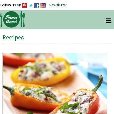
Follow us on
Newsletter
Recipes