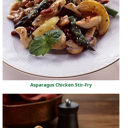
Asparagus Chicken Stir-Fry