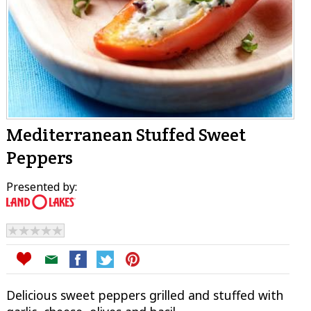
Mediterranean Stuffed Sweet
Peppers
Presented by:
Delicious sweet peppers grilled and stuffed with