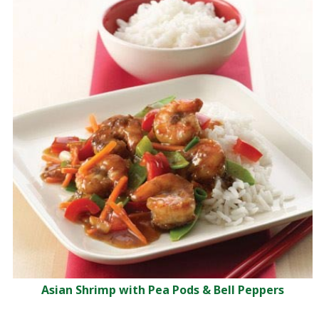
Asian Shrimp with Pea Pods & Bell Peppers