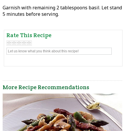
Garnish with remaining 2 tablespoons basil. Let stand
5 minutes before serving.
Rate This Recipe
More Recipe Recommendations