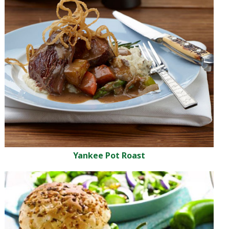
Yankee Pot Roast