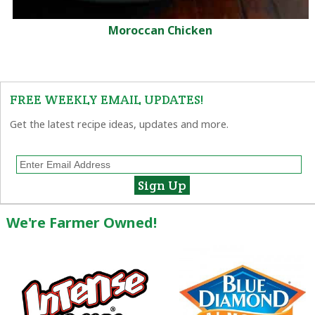
Moroccan Chicken
FREE WEEKLY EMAIL UPDATES!
Get the latest recipe ideas, updates and more.
We're Farmer Owned!