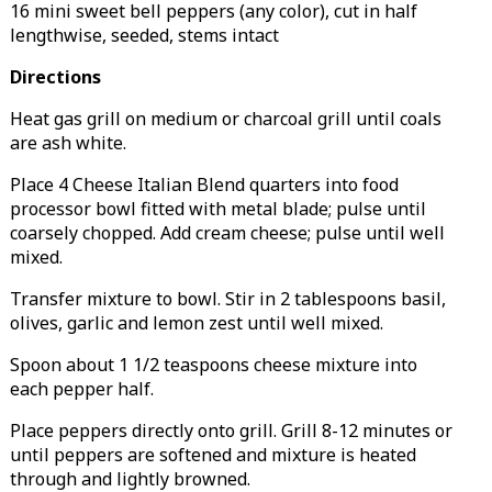
16 mini sweet bell peppers (any color), cut in half
lengthwise, seeded, stems intact
Directions
Heat gas grill on medium or charcoal grill until coals
are ash white.
Place 4 Cheese Italian Blend quarters into food
processor bowl fitted with metal blade; pulse until
coarsely chopped. Add cream cheese; pulse until well
mixed.
Transfer mixture to bowl. Stir in 2 tablespoons basil,
olives, garlic and lemon zest until well mixed.
Spoon about 1 1/2 teaspoons cheese mixture into
each pepper half.
Place peppers directly onto grill. Grill 8-12 minutes or
until peppers are softened and mixture is heated
through and lightly browned.