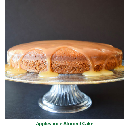
Applesauce Almond Cake