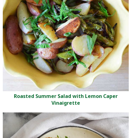
Roasted Summer Salad with Lemon Caper
Vinaigrette