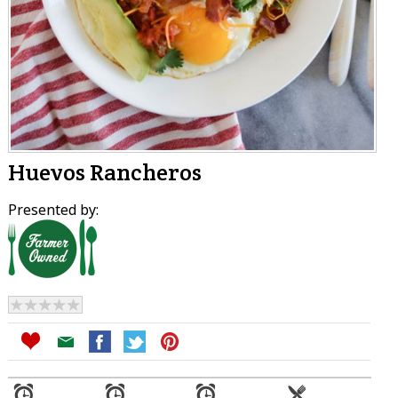
Huevos Rancheros
Presented by: