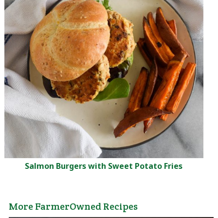
Salmon Burgers with Sweet Potato Fries
More FarmerOwned Recipes