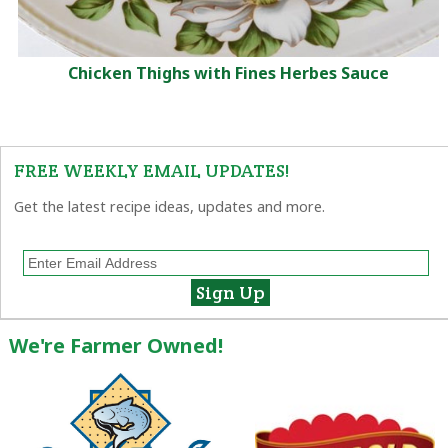
Chicken Thighs with Fines Herbes Sauce
FREE WEEKLY EMAIL UPDATES!
Get the latest recipe ideas, updates and more.
We're Farmer Owned!