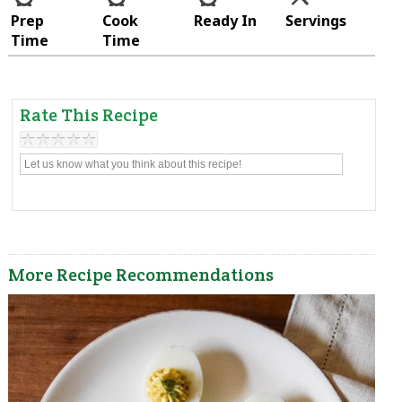
Prep
Cook
Ready In
Servings
Time
Time
Rate This Recipe
More Recipe Recommendations