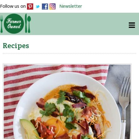
Follow us on
Newsletter
Recipes