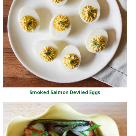
Smoked Salmon Deviled Eggs