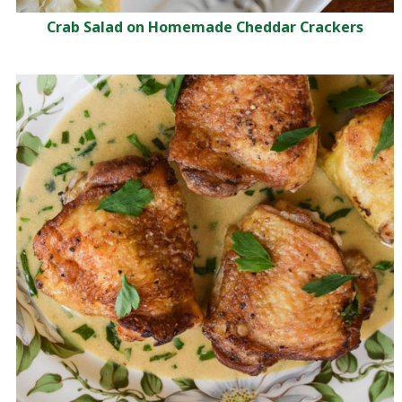
Crab Salad on Homemade Cheddar Crackers