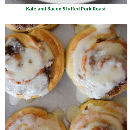
Kale and Bacon Stuffed Pork Roast