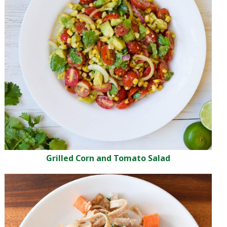
Grilled Corn and Tomato Salad