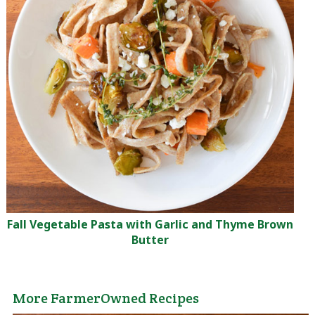
Fall Vegetable Pasta with Garlic and Thyme Brown
Butter
More FarmerOwned Recipes