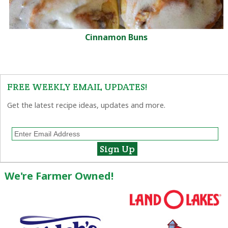
Cinnamon Buns
FREE WEEKLY EMAIL UPDATES!
Get the latest recipe ideas, updates and more.
We're Farmer Owned!