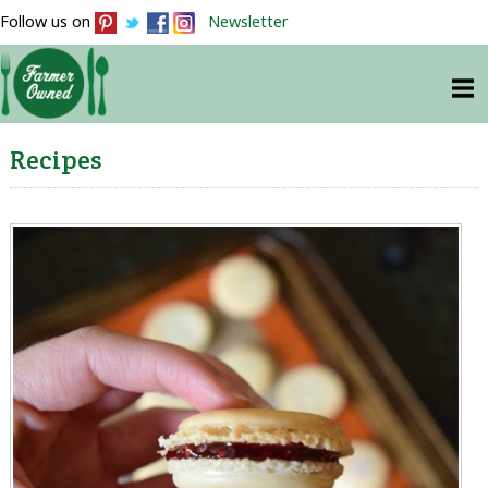
Follow us on
Newsletter
Recipes