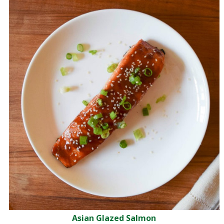
Asian Glazed Salmon