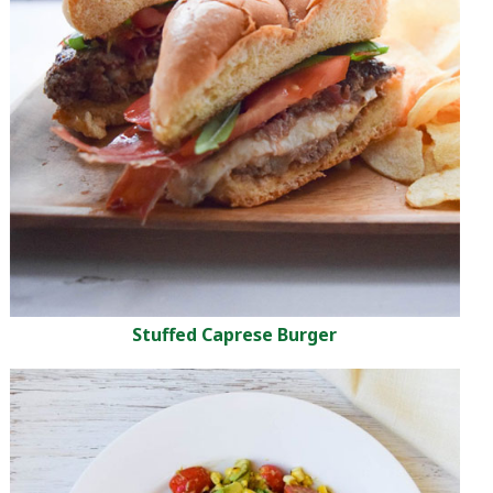
Stuffed Caprese Burger