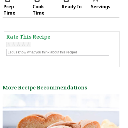
Prep
Cook
Ready In
Servings
Time
Time
Rate This Recipe
More Recipe Recommendations