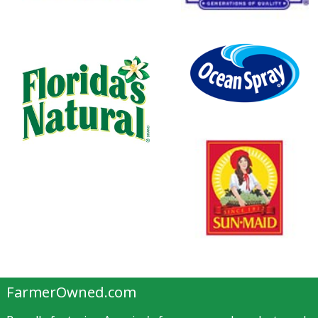
FarmerOwned.com