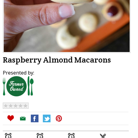
Raspberry Almond Macarons
Presented by: