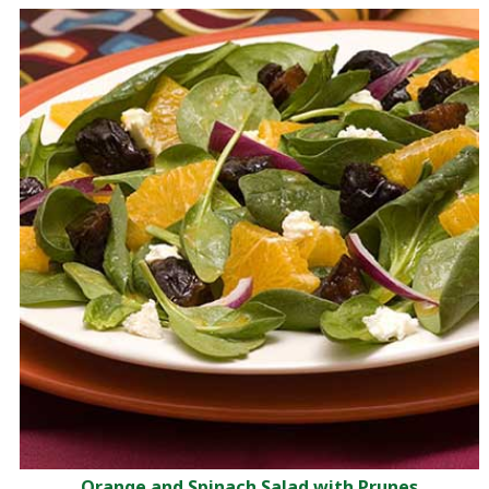
Orange and Spinach Salad with Prunes