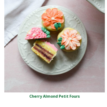
Cherry Almond Petit Fours