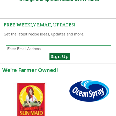
FREE WEEKLY EMAIL UPDATES!
Get the latest recipe ideas, updates and more.
We're Farmer Owned!