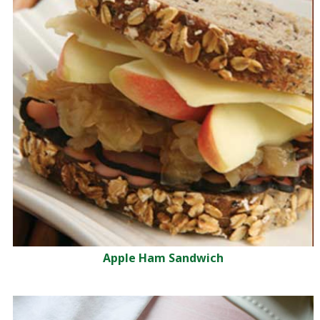
Apple Ham Sandwich