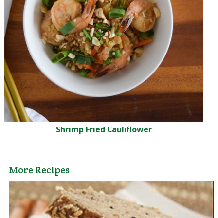
Shrimp Fried Cauliflower
More Recipes