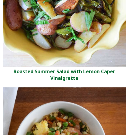
Roasted Summer Salad with Lemon Caper
Vinaigrette