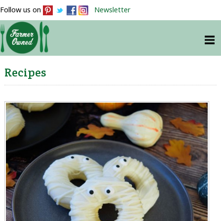
Follow us on
Newsletter
Recipes