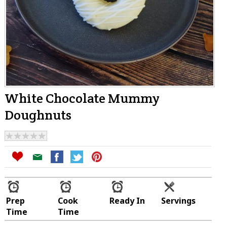
White Chocolate Mummy
Doughnuts
Prep
Cook
Ready In
Servings
Time
Time