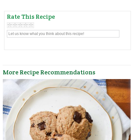
Rate This Recipe
More Recipe Recommendations