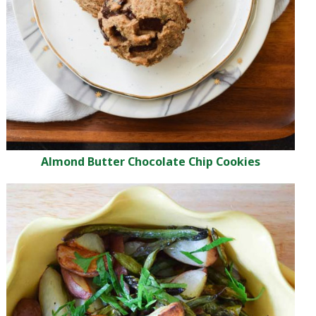
Almond Butter Chocolate Chip Cookies