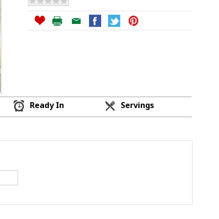
Ready In
Servings