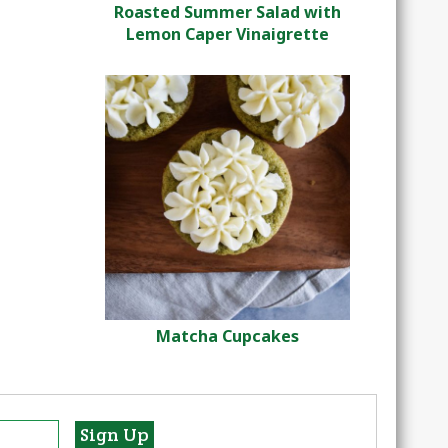
Roasted Summer Salad with
Lemon Caper Vinaigrette
Matcha Cupcakes