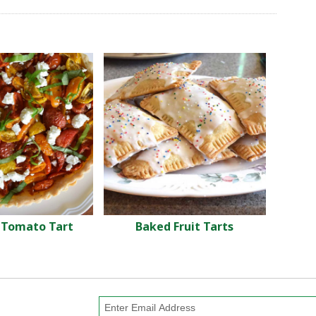
Tomato Tart
Baked Fruit Tarts