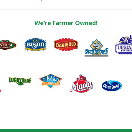
We're Farmer Owned!