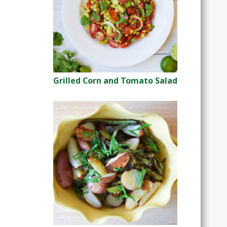
Grilled Corn and Tomato Salad