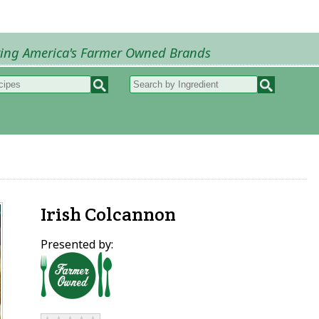
ring America's Farmer Owned Brands
Recipes
My Recipes
How to Recipes
B
Irish Colcannon
Presented by: