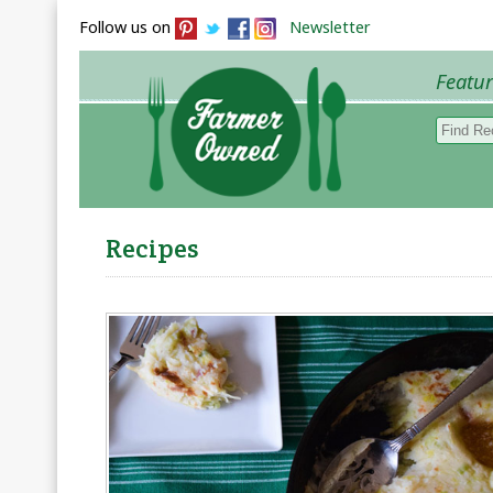
Follow us on
Newsletter
Featu
Browse 
Recipes