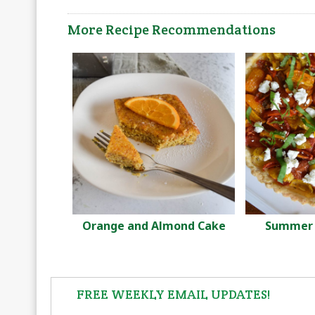
More Recipe Recommendations
Orange and Almond Cake
Summer 
FREE WEEKLY EMAIL UPDATES!