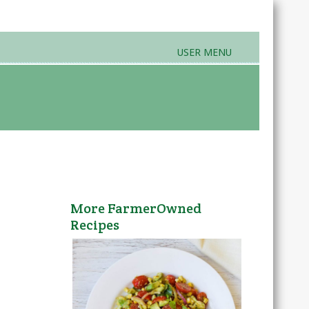
USER MENU
rands & Products
Farmers Markets
More FarmerOwned
Recipes