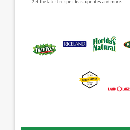
Get the latest recipe ideas, updates and more.