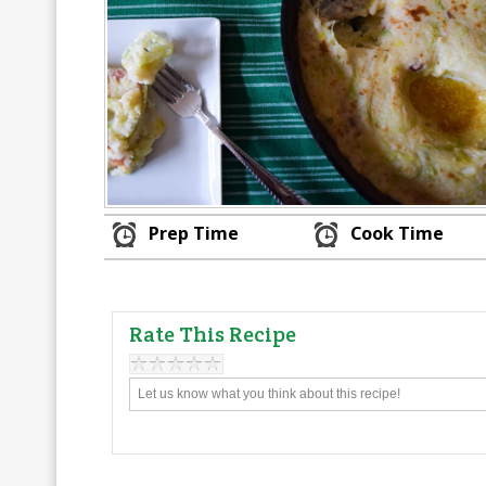
Prep Time
Cook Time
Rate This Recipe