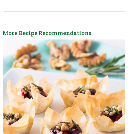
More Recipe Recommendations