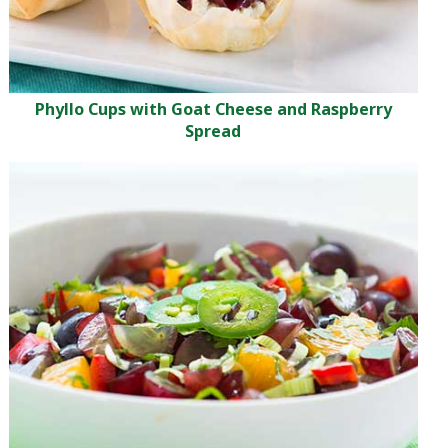
Phyllo Cups with Goat Cheese and Raspberry
Spread