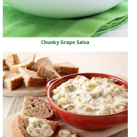
Chunky Grape Salsa