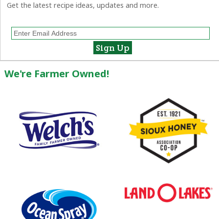
Get the latest recipe ideas, updates and more.
We're Farmer Owned!