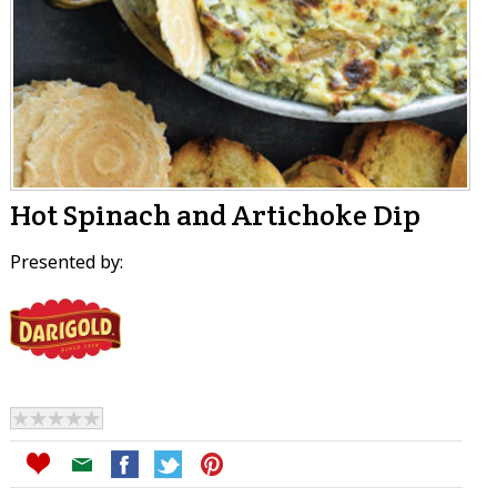
Hot Spinach and Artichoke Dip
Presented by: