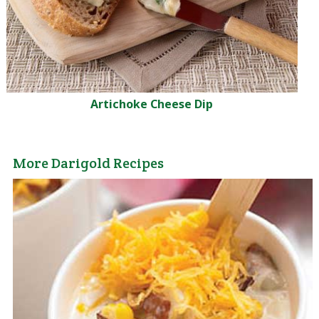
Artichoke Cheese Dip
More Darigold Recipes