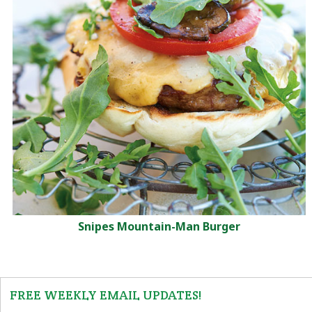
Snipes Mountain-Man Burger
FREE WEEKLY EMAIL UPDATES!