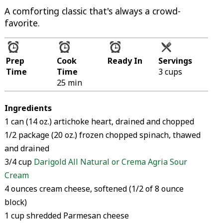
A comforting classic that's always a crowd-
favorite.
Prep
Cook
Ready In
Servings
Time
Time
3 cups
25 min
Ingredients
1 can (14 oz.) artichoke heart, drained and chopped
1/2 package (20 oz.) frozen chopped spinach, thawed
and drained
3/4 cup
Darigold All Natural or Crema Agria Sour
Cream
4 ounces cream cheese, softened (1/2 of 8 ounce
block)
1 cup shredded Parmesan cheese