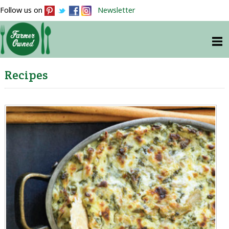
Follow us on
Newsletter
Recipes