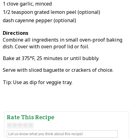
1 clove garlic, minced
1/2 teaspoon grated lemon peel (optional)
dash cayenne pepper (optional)
Directions
Combine all ingredients in small oven-proof baking
dish. Cover with oven proof lid or foil.
Bake at 375°F, 25 minutes or until bubbly.
Serve with sliced baguette or crackers of choice.
Tip: Use as dip for veggie tray.
Rate This Recipe