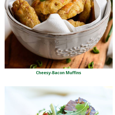
Cheesy-Bacon Muffins