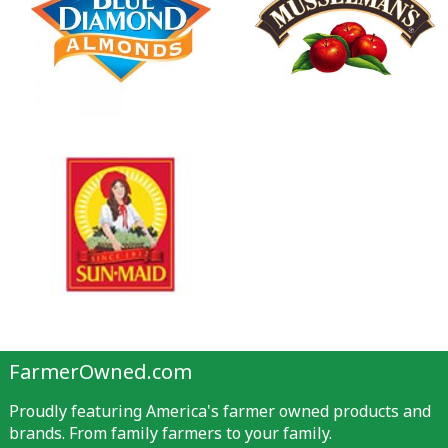
FarmerOwned.com
Proudly featuring America's farmer owned products and
brands. From family farmers to your family.