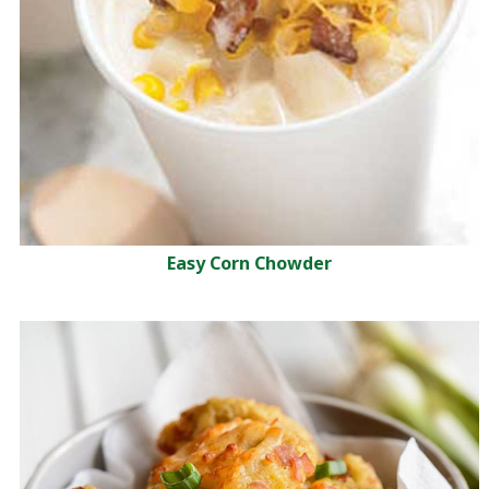
Easy Corn Chowder