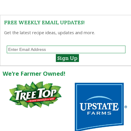
FREE WEEKLY EMAIL UPDATES!
Get the latest recipe ideas, updates and more.
We're Farmer Owned!