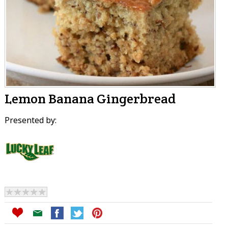
Lemon Banana Gingerbread
Presented by: