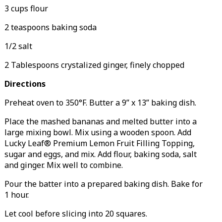
3 cups flour
2 teaspoons baking soda
1/2 salt
2 Tablespoons crystalized ginger, finely chopped
Directions
Preheat oven to 350°F. Butter a 9” x 13” baking dish.
Place the mashed bananas and melted butter into a
large mixing bowl. Mix using a wooden spoon. Add
Lucky Leaf® Premium Lemon Fruit Filling Topping,
sugar and eggs, and mix. Add flour, baking soda, salt
and ginger. Mix well to combine.
Pour the batter into a prepared baking dish. Bake for
1 hour.
Let cool before slicing into 20 squares.