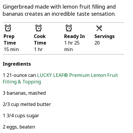
Gingerbread made with lemon fruit filling and
bananas creates an incredible taste sensation.
Prep
Cook
Ready In
Servings
Time
Time
1 hr 25
20
15 min
1 hr
min
Ingredients
1 21-ounce can
LUCKY LEAF® Premium Lemon Fruit
Filling & Topping
3 bananas, mashed
2/3 cup melted butter
1 3/4 cups sugar
2 eggs, beaten