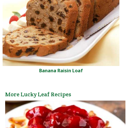
Banana Raisin Loaf
More Lucky Leaf Recipes