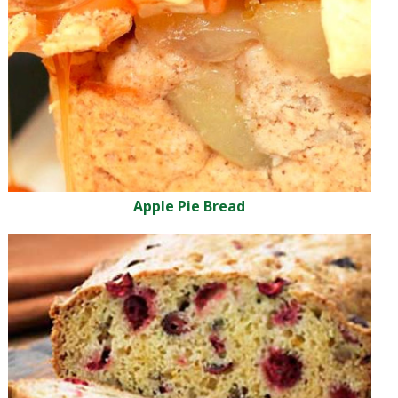
Apple Pie Bread