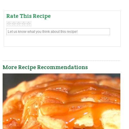
Rate This Recipe
More Recipe Recommendations