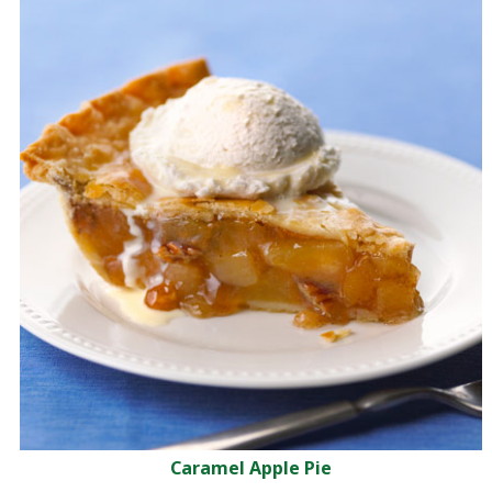
Caramel Apple Pie