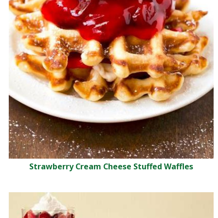
Strawberry Cream Cheese Stuffed Waffles