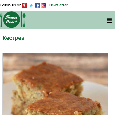
Follow us on
Newsletter
Recipes