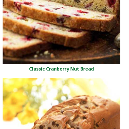
Classic Cranberry Nut Bread