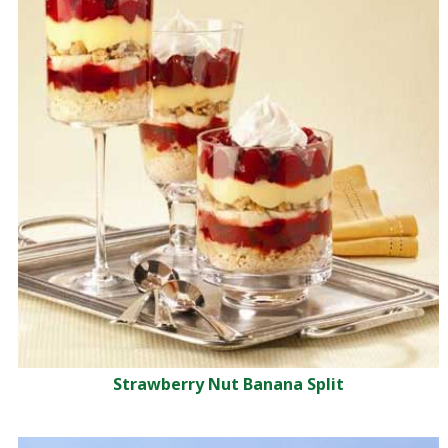
Strawberry Nut Banana Split