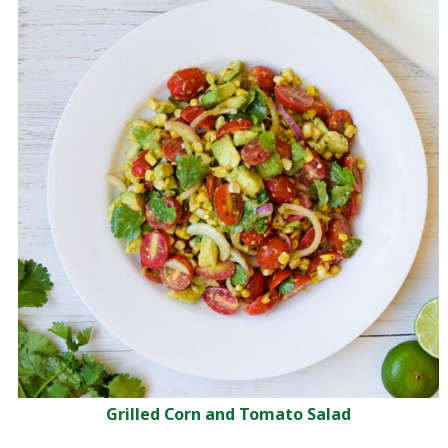
Grilled Corn and Tomato Salad