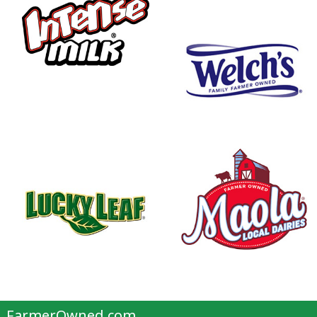
FarmerOwned.com