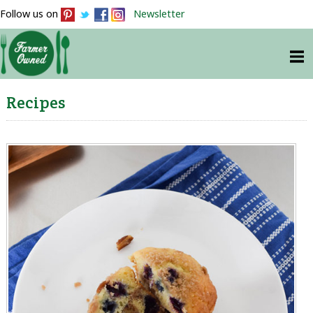
Follow us on
Newsletter
Recipes