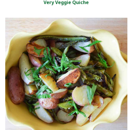
Very Veggie Quiche