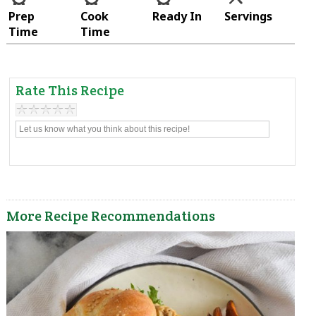
Prep
Cook
Ready In
Servings
Time
Time
Rate This Recipe
More Recipe Recommendations