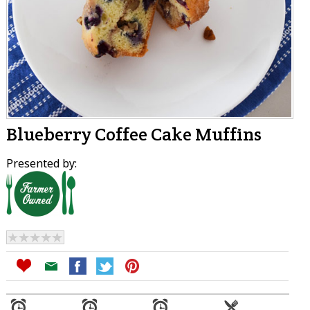
Blueberry Coffee Cake Muffins
Presented by: