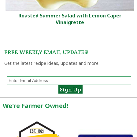
Roasted Summer Salad with Lemon Caper
Vinaigrette
FREE WEEKLY EMAIL UPDATES!
Get the latest recipe ideas, updates and more.
We're Farmer Owned!