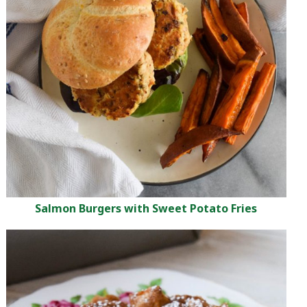
Salmon Burgers with Sweet Potato Fries