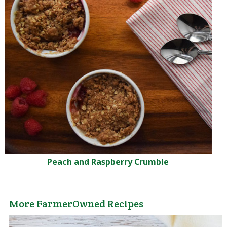
Peach and Raspberry Crumble
More FarmerOwned Recipes