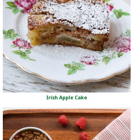
Irish Apple Cake