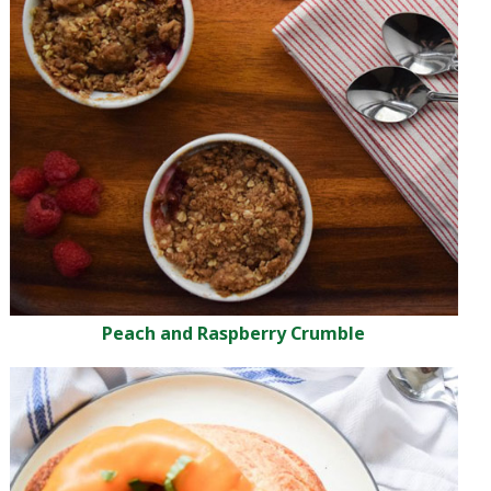
Peach and Raspberry Crumble