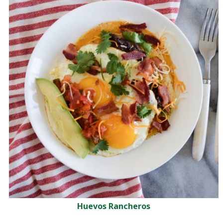
Huevos Rancheros