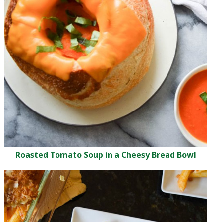
Roasted Tomato Soup in a Cheesy Bread Bowl