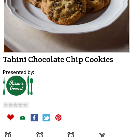
Tahini Chocolate Chip Cookies
Presented by: