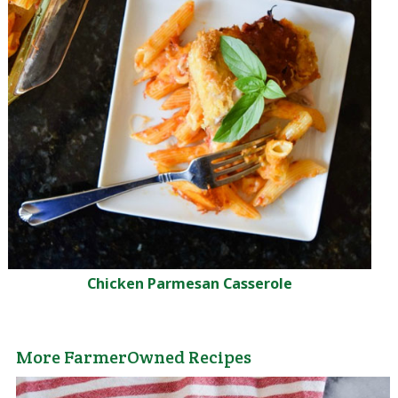
Chicken Parmesan Casserole
More FarmerOwned Recipes