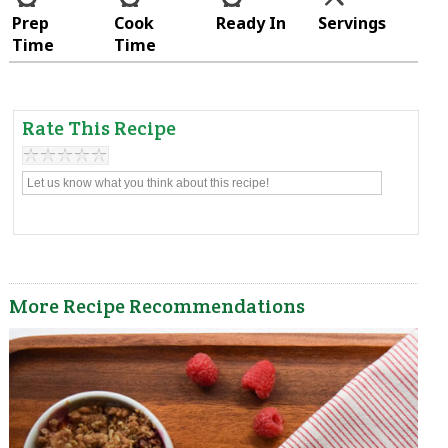
Prep
Cook
Ready In
Servings
Time
Time
Rate This Recipe
More Recipe Recommendations