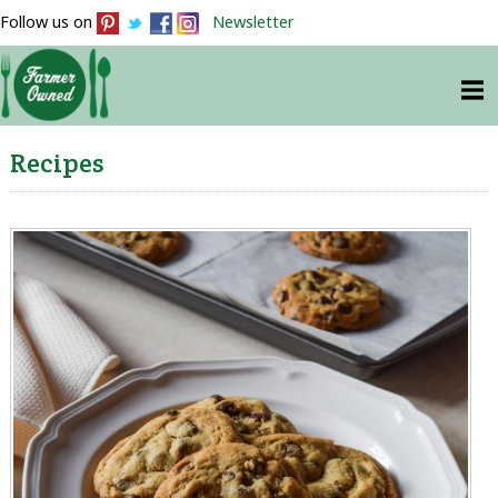
Follow us on
Newsletter
Recipes