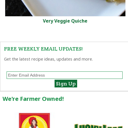
Very Veggie Quiche
FREE WEEKLY EMAIL UPDATES!
Get the latest recipe ideas, updates and more.
We're Farmer Owned!