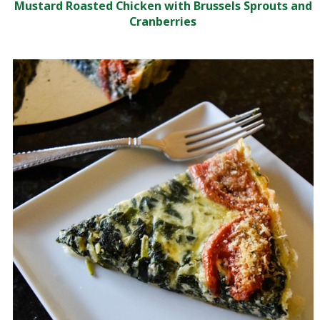
Mustard Roasted Chicken with Brussels Sprouts and
Cranberries