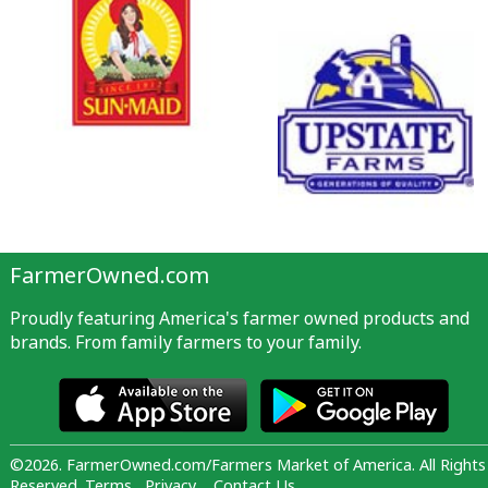
FarmerOwned.com
Proudly featuring America's farmer owned products and
brands. From family farmers to your family.
©2026. FarmerOwned.com/Farmers Market of America. All Rights
Reserved.
Terms
Privacy
Contact Us