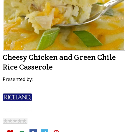
Cheesy Chicken and Green Chile
Rice Casserole
Presented by: