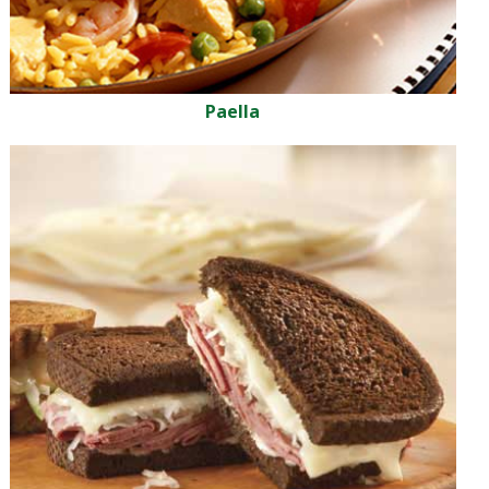
Paella