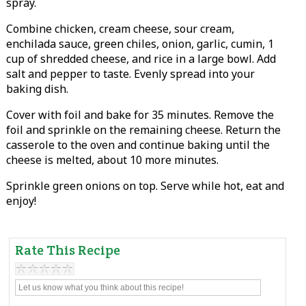
spray.
Combine chicken, cream cheese, sour cream,
enchilada sauce, green chiles, onion, garlic, cumin, 1
cup of shredded cheese, and rice in a large bowl. Add
salt and pepper to taste. Evenly spread into your
baking dish.
Cover with foil and bake for 35 minutes. Remove the
foil and sprinkle on the remaining cheese. Return the
casserole to the oven and continue baking until the
cheese is melted, about 10 more minutes.
Sprinkle green onions on top. Serve while hot, eat and
enjoy!
Rate This Recipe