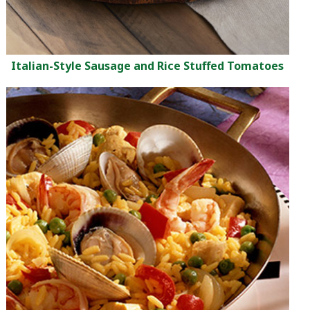
Italian-Style Sausage and Rice Stuffed Tomatoes