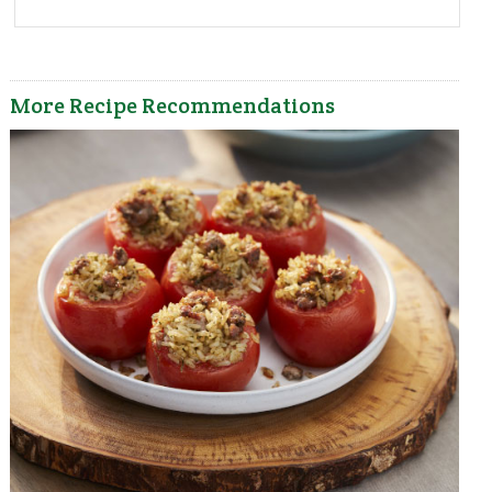
More Recipe Recommendations