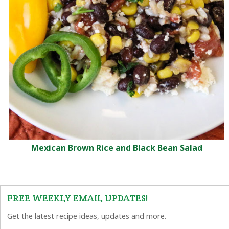
Mexican Brown Rice and Black Bean Salad
FREE WEEKLY EMAIL UPDATES!
Get the latest recipe ideas, updates and more.