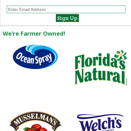
We're Farmer Owned!