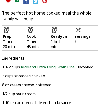
The perfect hot home cooked meal the whole
family will enjoy.
Prep
Cook
Ready In
Servings
Time
Time
1 hr 5
8
20 min
45 min
min
Ingredients
1 1/2 cups
Riceland Extra Long Grain Rice
,
uncooked
3 cups shredded chicken
8 oz cream cheese, softened
1/2 cup sour cream
1 10 oz can green chile enchilada sauce