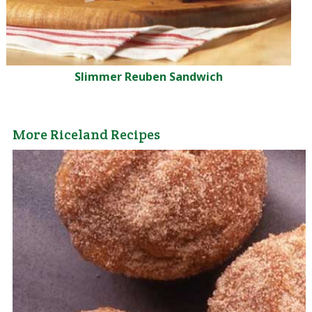
Slimmer Reuben Sandwich
More Riceland Recipes