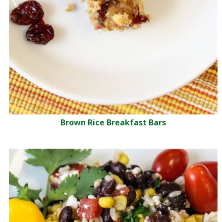
Brown Rice Breakfast Bars