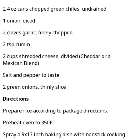
2 4 oz cans chopped green chiles, undrained
1 onion, diced
2 cloves garlic, finely chopped
2 tsp cumin
2 cups shredded cheese, divided (Cheddar or a
Mexican Blend)
Salt and pepper to taste
2 green onions, thinly slice
Directions
Prepare rice according to package directions.
Preheat oven to 350F.
Spray a 9x13 inch baking dish with nonstick cooking