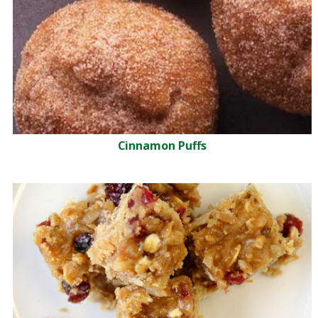
Cinnamon Puffs