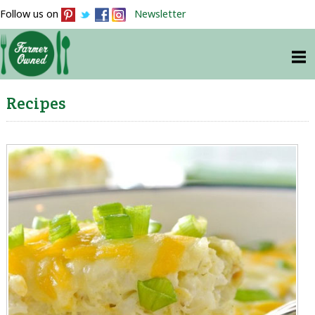
Follow us on
Newsletter
Recipes