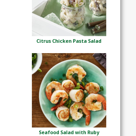
Citrus Chicken Pasta Salad
Seafood Salad with Ruby