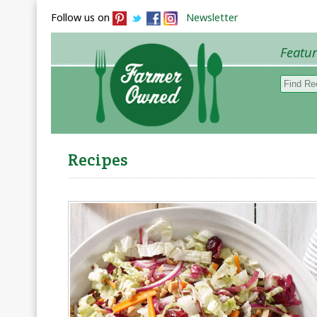
Follow us on
Newsletter
Featu
Browse 
Recipes