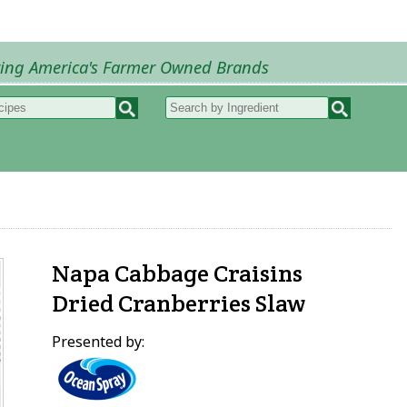
ring America's Farmer Owned Brands
Recipes
My Recipes
How to Recipes
B
Napa Cabbage Craisins
Dried Cranberries Slaw
Presented by: