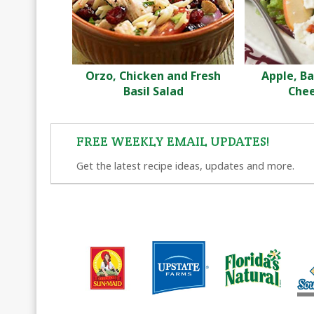
Orzo, Chicken and Fresh
Apple, B
Basil Salad
Chee
FREE WEEKLY EMAIL UPDATES!
Get the latest recipe ideas, updates and more.