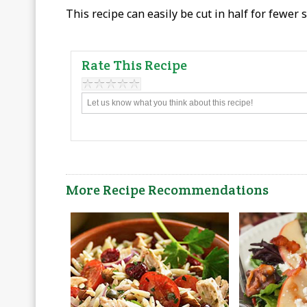
This recipe can easily be cut in half for fewer 
Rate This Recipe
More Recipe Recommendations