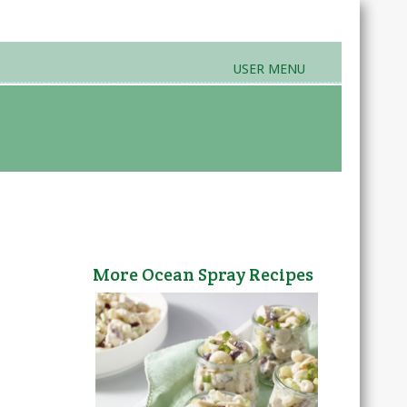
USER MENU
rands & Products
Farmers Markets
More Ocean Spray Recipes