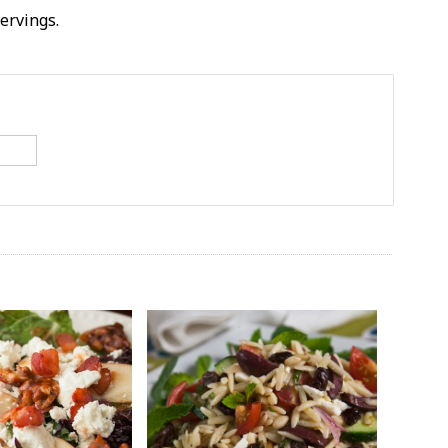
servings.