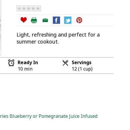
Light, refreshing and perfect for a
summer cookout.
Ready In
Servings
10 min
12 (1 cup)
ies Blueberry or Pomegranate Juice Infused