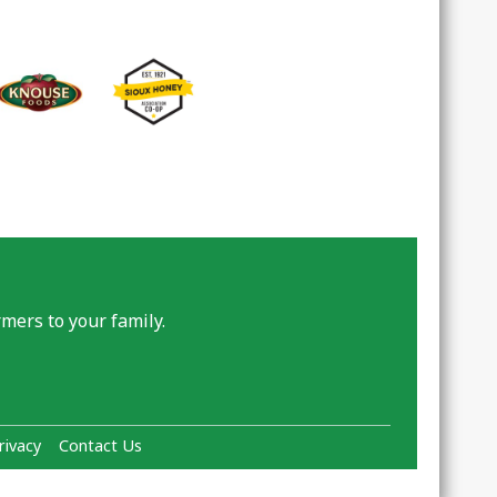
mers to your family.
rivacy
Contact Us