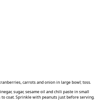
anberries, carrots and onion in large bowl; toss.
negar, sugar, sesame oil and chili paste in small
to coat. Sprinkle with peanuts just before serving.