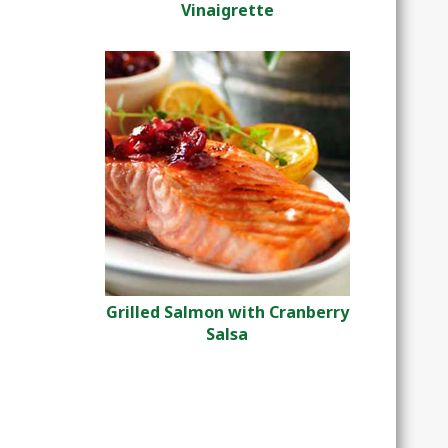
Vinaigrette
Grilled Salmon with Cranberry
Salsa