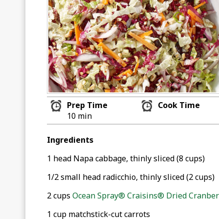
Prep Time
Cook Time
10 min
Ingredients
1 head Napa cabbage, thinly sliced (8 cups)
1/2 small head radicchio, thinly sliced (2 cups)
2 cups
Ocean Spray® Craisins® Dried Cranberr
1 cup matchstick-cut carrots