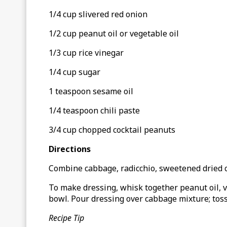
1/4 cup slivered red onion
1/2 cup peanut oil or vegetable oil
1/3 cup rice vinegar
1/4 cup sugar
1 teaspoon sesame oil
1/4 teaspoon chili paste
3/4 cup chopped cocktail peanuts
Directions
Combine cabbage, radicchio, sweetened dried cr
To make dressing, whisk together peanut oil, vi
bowl. Pour dressing over cabbage mixture; toss 
Recipe Tip