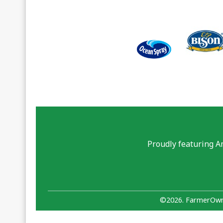
Proudly featuring A
©2026. FarmerOwne