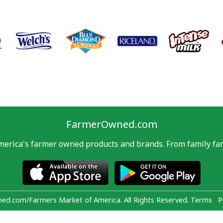
FarmerOwned.com
merica's farmer owned products and brands. From family far
d.com/Farmers Market of America. All Rights Reserved.
Terms
P