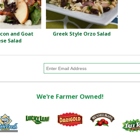
acon and Goat
Greek Style Orzo Salad
se Salad
We're Farmer Owned!