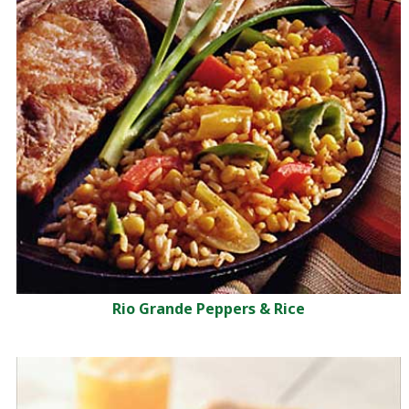
Rio Grande Peppers & Rice