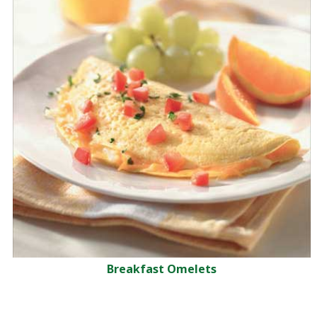
Breakfast Omelets