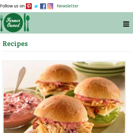
Follow us on
Newsletter
Recipes