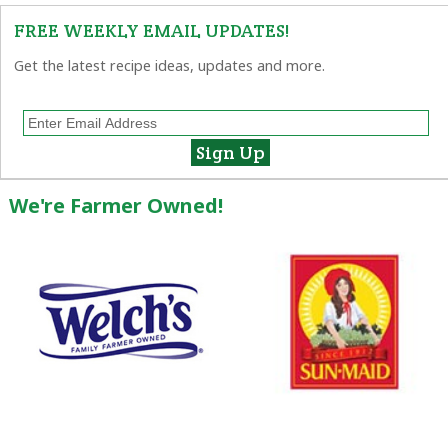
FREE WEEKLY EMAIL UPDATES!
Get the latest recipe ideas, updates and more.
We're Farmer Owned!