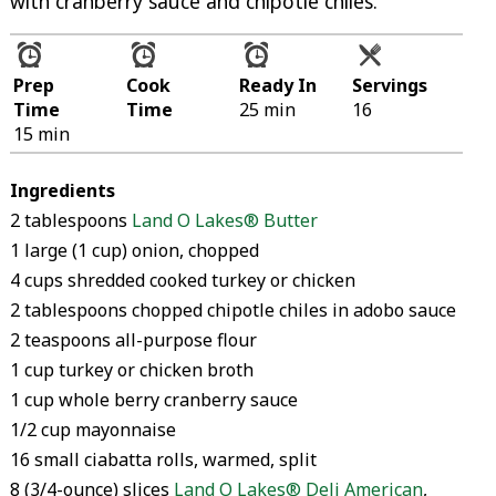
with cranberry sauce and chipotle chiles.
Prep
Cook
Ready In
Servings
Time
Time
25 min
16
15 min
Ingredients
2 tablespoons
Land O Lakes® Butter
1 large (1 cup) onion, chopped
4 cups shredded cooked turkey or chicken
2 tablespoons chopped chipotle chiles in adobo sauce
2 teaspoons all-purpose flour
1 cup turkey or chicken broth
1 cup whole berry cranberry sauce
1/2 cup mayonnaise
16 small ciabatta rolls, warmed, split
8 (3/4-ounce) slices
Land O Lakes® Deli American
,