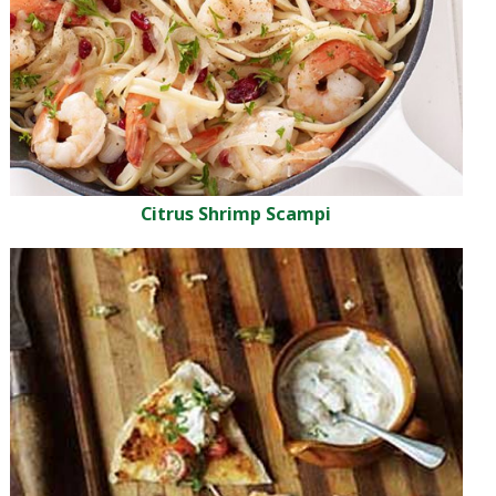
Citrus Shrimp Scampi