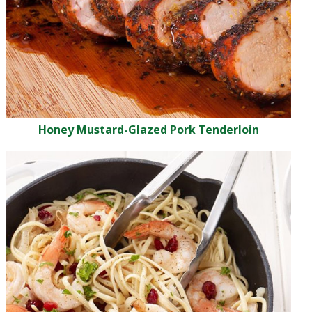
Honey Mustard-Glazed Pork Tenderloin