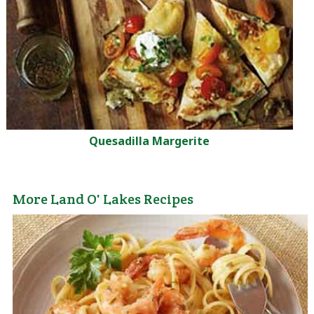
Quesadilla Margerite
More Land O' Lakes Recipes