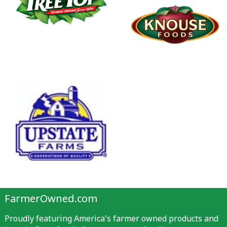
FarmerOwned.com
Proudly featuring America's farmer owned products and