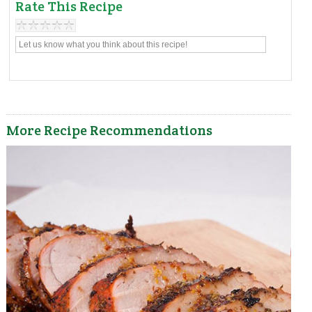
Rate This Recipe
More Recipe Recommendations