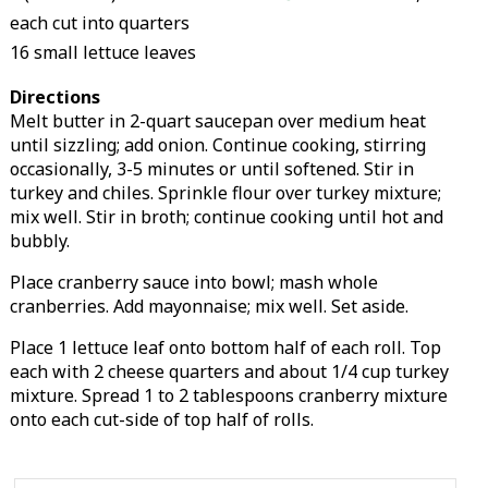
each cut into quarters
16 small lettuce leaves
Directions
Melt butter in 2-quart saucepan over medium heat
until sizzling; add onion. Continue cooking, stirring
occasionally, 3-5 minutes or until softened. Stir in
turkey and chiles. Sprinkle flour over turkey mixture;
mix well. Stir in broth; continue cooking until hot and
bubbly.
Place cranberry sauce into bowl; mash whole
cranberries. Add mayonnaise; mix well. Set aside.
Place 1 lettuce leaf onto bottom half of each roll. Top
each with 2 cheese quarters and about 1/4 cup turkey
mixture. Spread 1 to 2 tablespoons cranberry mixture
onto each cut-side of top half of rolls.