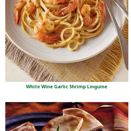
White Wine Garlic Shrimp Linguine