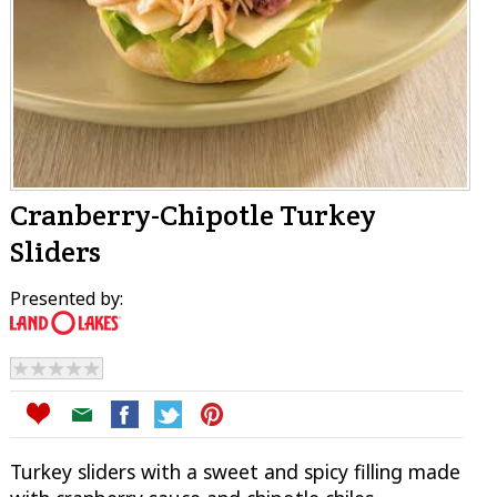
Cranberry-Chipotle Turkey
Sliders
Presented by:
Turkey sliders with a sweet and spicy filling made