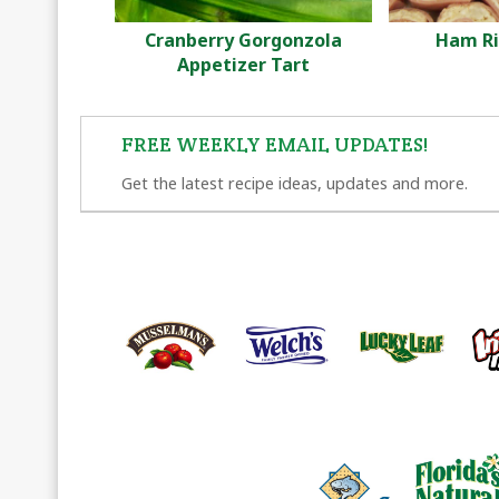
Cranberry Gorgonzola
Ham Ri
Appetizer Tart
FREE WEEKLY EMAIL UPDATES!
Get the latest recipe ideas, updates and more.