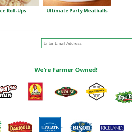
ce Roll-Ups
Ultimate Party Meatballs
We're Farmer Owned!