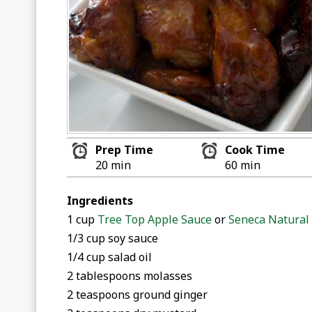
Prep Time
Cook Time
20 min
60 min
Ingredients
1 cup
Tree Top Apple Sauce
or
Seneca Natural
1/3 cup soy sauce
1/4 cup salad oil
2 tablespoons molasses
2 teaspoons ground ginger