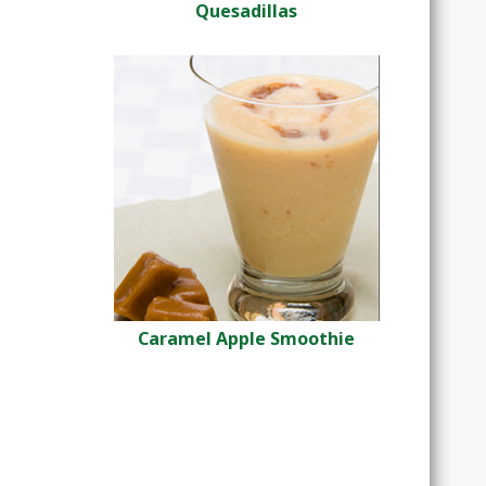
Quesadillas
Caramel Apple Smoothie