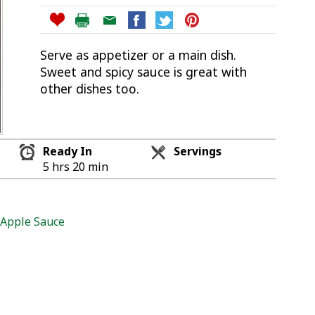
Serve as appetizer or a main dish.
Sweet and spicy sauce is great with
other dishes too.
Ready In
Servings
5 hrs 20 min
 Apple Sauce