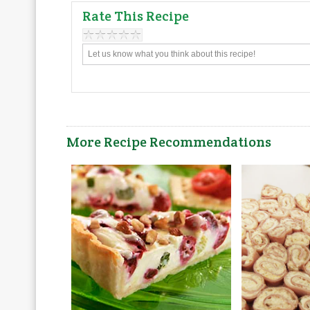
Rate This Recipe
More Recipe Recommendations