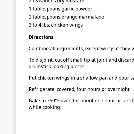
2 teaspoons dry mustard
1 tablespoons garlic powder
2 tablespoons orange marmalade
3 to 4 lbs. chicken wings
Directions
Combine all ingredients, except wings if they w
To disjoint, cut off small tip at joint and disca
drumstick looking pieces.
Put chicken wings in a shallow pan and pour sa
Refrigerate, covered, four hours or overnight.
Bake in 350°F oven for about one hour or until
while cooking.