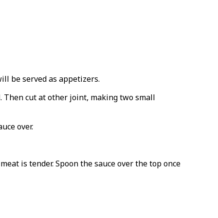
ill be served as appetizers.
rd. Then cut at other joint, making two small
uce over.
 meat is tender. Spoon the sauce over the top once