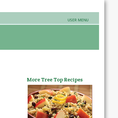
USER MENU
rands & Products
Farmers Markets
More Tree Top Recipes