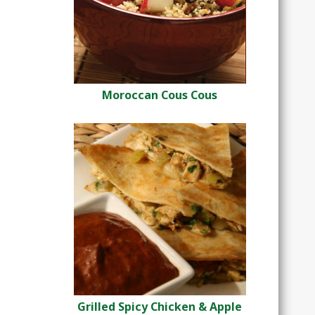
Moroccan Cous Cous
Grilled Spicy Chicken & Apple