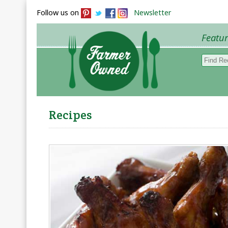
Follow us on
Newsletter
Featu
Browse 
Recipes