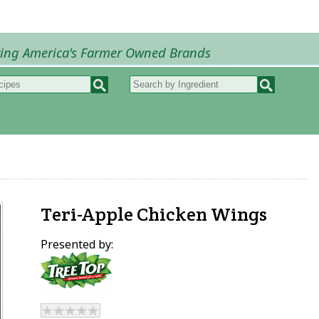
ring America's Farmer Owned Brands
Recipes
My Recipes
How to Recipes
B
Teri-Apple Chicken Wings
Presented by: