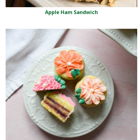
Apple Ham Sandwich