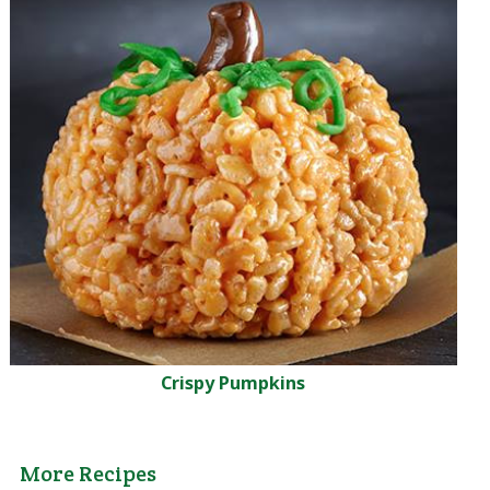
Crispy Pumpkins
More Recipes