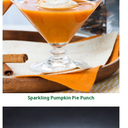
Sparkling Pumpkin Pie Punch