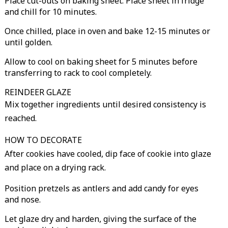
Place cut-outs on baking sheet. Place sheet in fridge
and chill for 10 minutes.
Once chilled, place in oven and bake 12-15 minutes or
until golden.
Allow to cool on baking sheet for 5 minutes before
transferring to rack to cool completely.
REINDEER GLAZE
Mix together ingredients until desired consistency is
reached.
HOW TO DECORATE
After cookies have cooled, dip face of cookie into glaze
and place on a drying rack.
Position pretzels as antlers and add candy for eyes
and nose.
Let glaze dry and harden, giving the surface of the