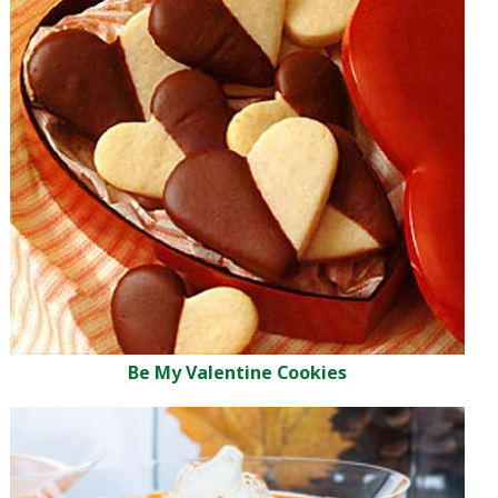
Be My Valentine Cookies