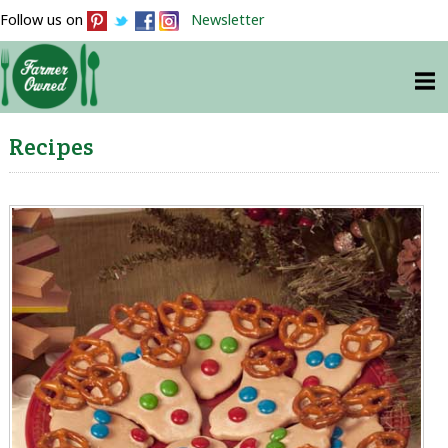
Follow us on
Newsletter
Recipes