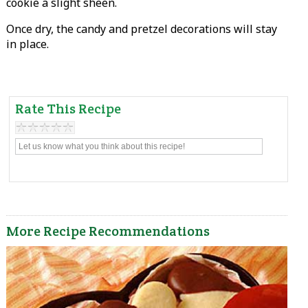
cookie a slight sheen.
Once dry, the candy and pretzel decorations will stay
in place.
Rate This Recipe
More Recipe Recommendations