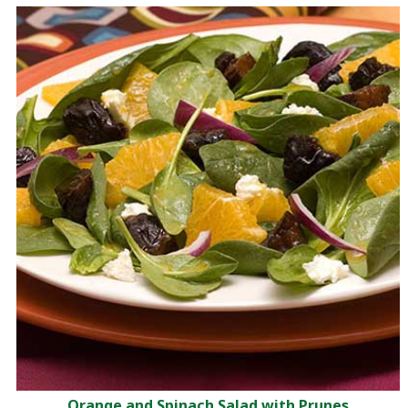
Orange and Spinach Salad with Prunes