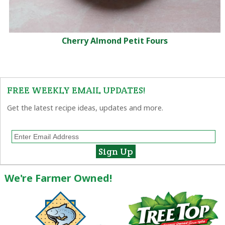
Cherry Almond Petit Fours
FREE WEEKLY EMAIL UPDATES!
Get the latest recipe ideas, updates and more.
We're Farmer Owned!