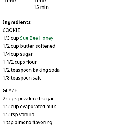
Time
Time
15 min
Ingredients
COOKIE
1/3 cup
Sue Bee Honey
1/2 cup butter, softened
1/4 cup sugar
1 1/2 cups flour
1/2 teaspoon baking soda
1/8 teaspoon salt
GLAZE
2 cups powdered sugar
1/2 cup evaporated milk
1/2 tsp vanilla
1 tsp almond flavoring