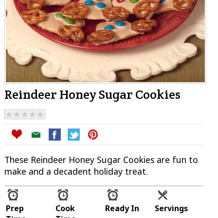
Reindeer Honey Sugar Cookies
These Reindeer Honey Sugar Cookies are fun to
make and a decadent holiday treat.
Prep
Cook
Ready In
Servings