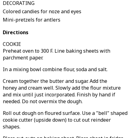
DECORATING
Colored candies for noze and eyes
Mini-pretzels for antlers
Directions
COOKIE
Preheat oven to 300 F. Line baking sheets with
parchment paper.
In a mixing bowl combine flour, soda and salt.
Cream together the butter and sugar. Add the
honey and cream well. Slowly add the flour mixture
and mix until just incorporated. Finish by hand if
needed. Do not overmix the dough.
Roll out dough on floured surface. Use a "bell" shaped
cookie cutter (upside down) to cut out reindeer
shapes.