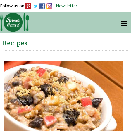
Follow us on
Newsletter
Recipes