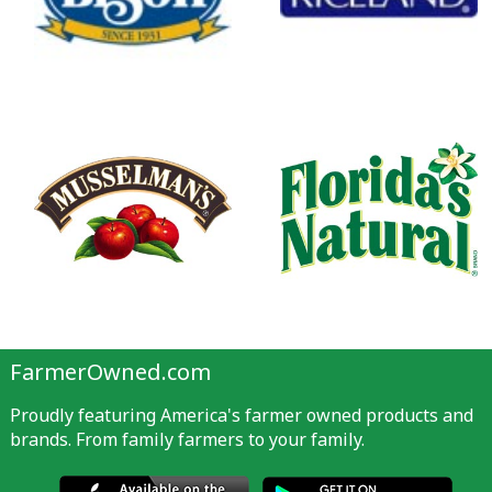
FarmerOwned.com
Proudly featuring America's farmer owned products and
brands. From family farmers to your family.