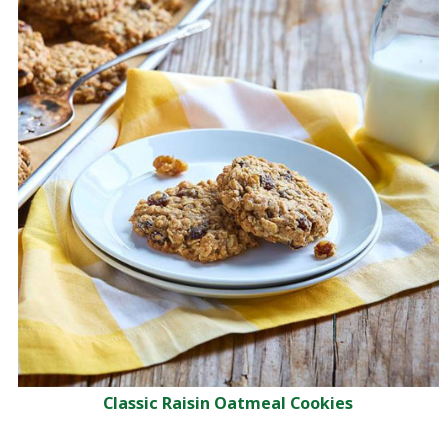
Classic Raisin Oatmeal Cookies