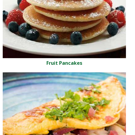
Fruit Pancakes