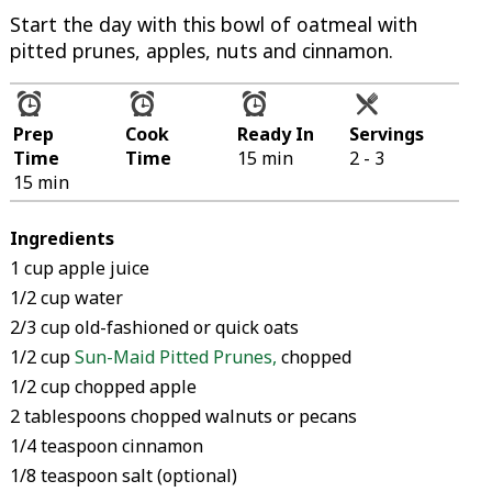
Start the day with this bowl of oatmeal with
pitted prunes, apples, nuts and cinnamon.
Prep
Cook
Ready In
Servings
Time
Time
15 min
2 - 3
15 min
Ingredients
1 cup apple juice
1/2 cup water
2/3 cup old-fashioned or quick oats
1/2 cup
Sun-Maid Pitted Prunes
,
chopped
1/2 cup chopped apple
2 tablespoons chopped walnuts or pecans
1/4 teaspoon cinnamon
1/8 teaspoon salt (optional)