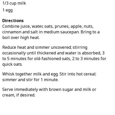
1/3 cup milk
1 egg
Directions
Combine juice, water, oats, prunes, apple, nuts,
cinnamon and salt in medium saucepan. Bring to a
boil over high heat.
Reduce heat and simmer uncovered; stirring
occasionally until thickened and water is absorbed, 3
to 5 minutes for old-fashioned oats, 2 to 3 minutes for
quick oats.
Whisk together milk and egg. Stir into hot cereal;
simmer and stir for 1 minute.
Serve immediately with brown sugar and milk or
cream, if desired.