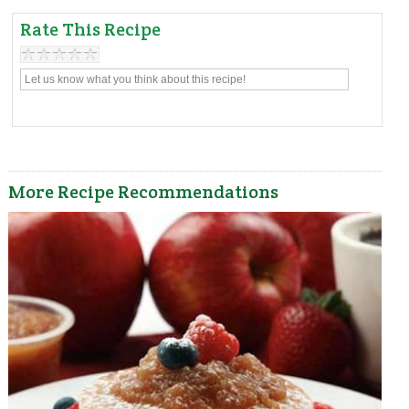
Rate This Recipe
More Recipe Recommendations