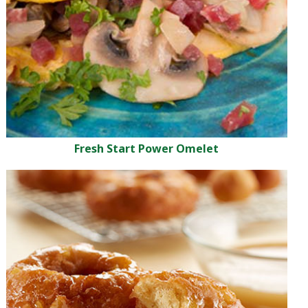
Fresh Start Power Omelet