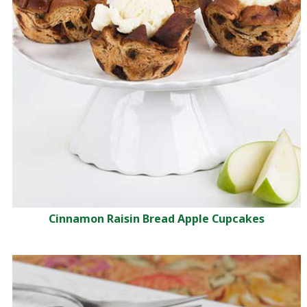
Cinnamon Raisin Bread Apple Cupcakes