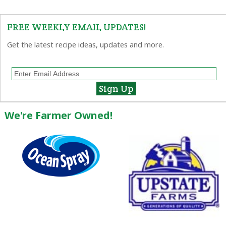
FREE WEEKLY EMAIL UPDATES!
Get the latest recipe ideas, updates and more.
We're Farmer Owned!