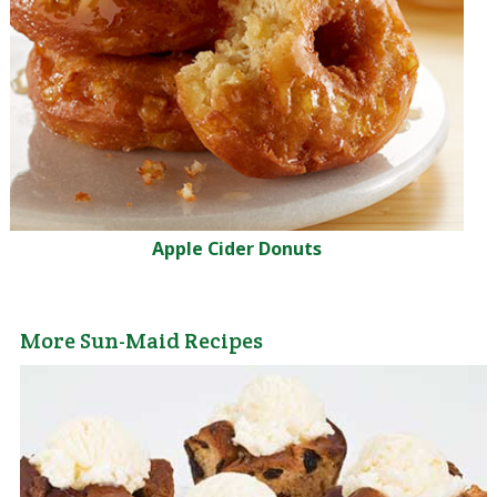
Apple Cider Donuts
More Sun-Maid Recipes