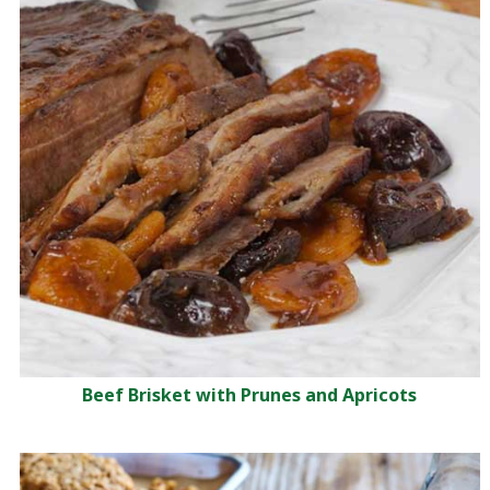
Beef Brisket with Prunes and Apricots