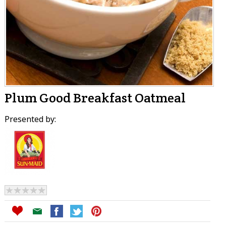
Plum Good Breakfast Oatmeal
Presented by: