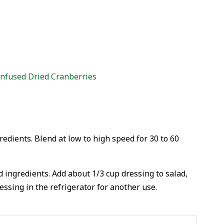
Infused Dried Cranberries
redients. Blend at low to high speed for 30 to 60
d ingredients. Add about 1/3 cup dressing to salad,
essing in the refrigerator for another use.