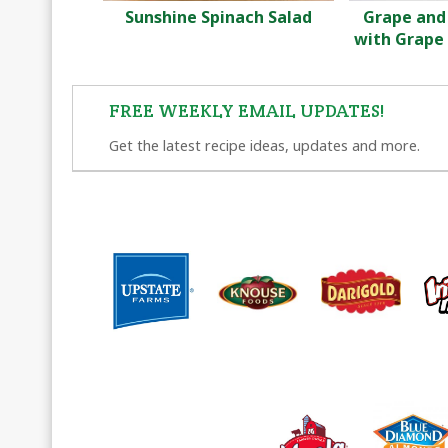
Sunshine Spinach Salad
Grape and
with Grape 
FREE WEEKLY EMAIL UPDATES!
Get the latest recipe ideas, updates and more.