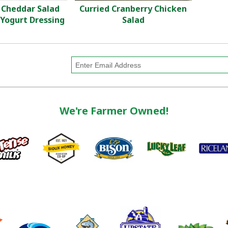
 Cheddar Salad
Curried Cranberry Chicken
Yogurt Dressing
Salad
We're Farmer Owned!