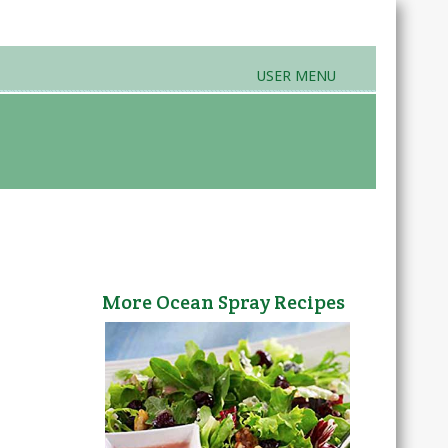
USER MENU
rands & Products
Farmers Markets
More Ocean Spray Recipes