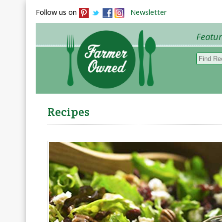
Follow us on
Newsletter
Featu
Browse 
Recipes