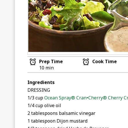
Prep Time
Cook Time
10 min
Ingredients
DRESSING
1/3 cup
Ocean Spray® Cran•Cherry® Cherry Cr
1/4 cup olive oil
2 tablespoons balsamic vinegar
1 tablespoon Dijon mustard