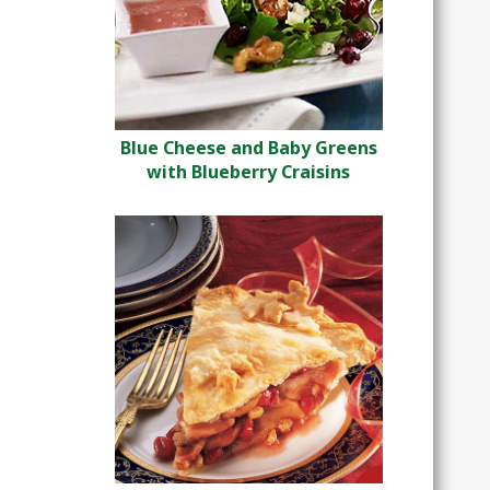
Blue Cheese and Baby Greens
with Blueberry Craisins