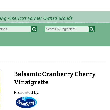
ring America's Farmer Owned Brands
Recipes
My Recipes
How to Recipes
B
Balsamic Cranberry Cherry
Vinaigrette
Presented by: