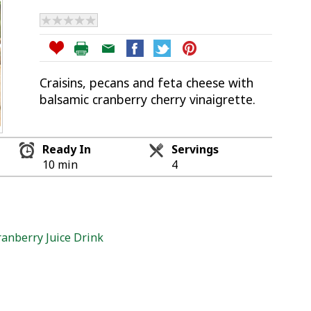
Craisins, pecans and feta cheese with
balsamic cranberry cherry vinaigrette.
Ready In
Servings
10 min
4
anberry Juice Drink