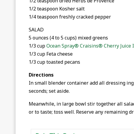
1/2 teaspoon dried Herbs de Provence
1/2 teaspoon Kosher salt
1/4 teaspoon freshly cracked pepper
SALAD
5 ounces (4 to 5 cups) mixed greens
1/3 cup
Ocean Spray® Craisins® Cherry Juice 
1/3 cup Feta cheese
1/3 cup toasted pecans
Directions
In small blender container add all dressing ing
seconds; set aside.
Meanwhile, in large bowl stir together all sala
or to taste; toss well. Reserve any remaining dr