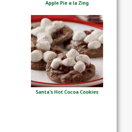
Apple Pie a la Zing
Santa's Hot Cocoa Cookies