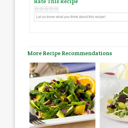
Rate This Recipe
More Recipe Recommendations