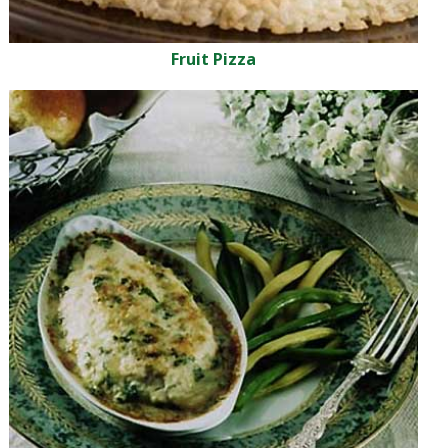
Fruit Pizza