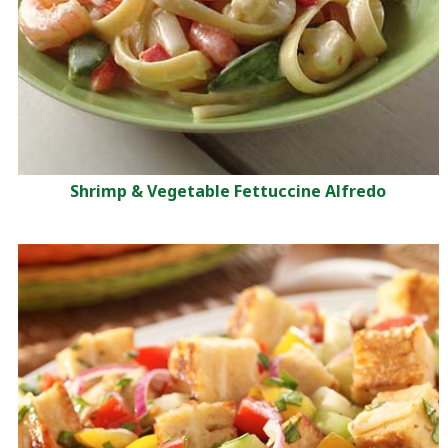
Shrimp & Vegetable Fettuccine Alfredo