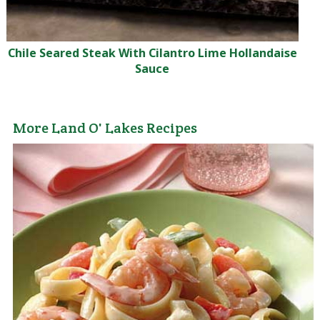
Chile Seared Steak With Cilantro Lime Hollandaise
Sauce
More Land O' Lakes Recipes