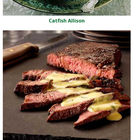
Catfish Allison