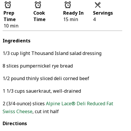
Prep
Cook
Ready In
Servings
Time
Time
15 min
4
10 min
Ingredients
1/3 cup light Thousand Island salad dressing
8 slices pumpernickel rye bread
1/2 pound thinly sliced deli corned beef
1 1/3 cups sauerkraut, well-drained
2 (3/4-ounce) slices
Alpine Lace® Deli Reduced Fat
Swiss Cheese
, cut int half
Directions