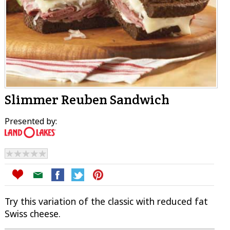
Slimmer Reuben Sandwich
Presented by:
Try this variation of the classic with reduced fat
Swiss cheese.