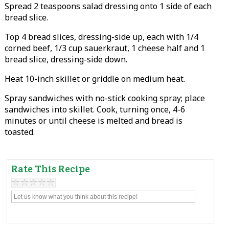
Spread 2 teaspoons salad dressing onto 1 side of each
bread slice.
Top 4 bread slices, dressing-side up, each with 1/4
corned beef, 1/3 cup sauerkraut, 1 cheese half and 1
bread slice, dressing-side down.
Heat 10-inch skillet or griddle on medium heat.
Spray sandwiches with no-stick cooking spray; place
sandwiches into skillet. Cook, turning once, 4-6
minutes or until cheese is melted and bread is
toasted.
Rate This Recipe