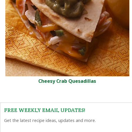
Cheesy Crab Quesadillas
FREE WEEKLY EMAIL UPDATES!
Get the latest recipe ideas, updates and more.