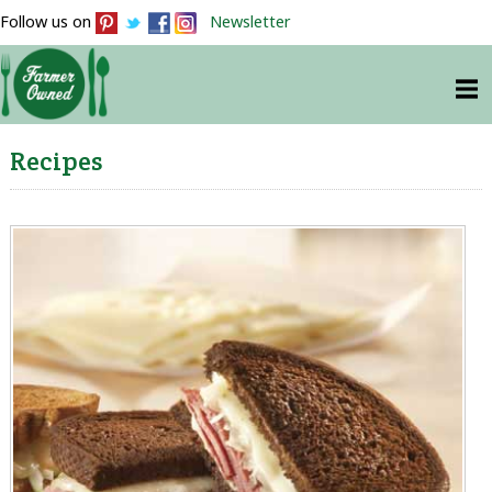
Follow us on
Newsletter
Recipes