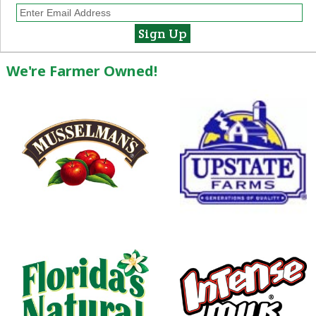
We're Farmer Owned!