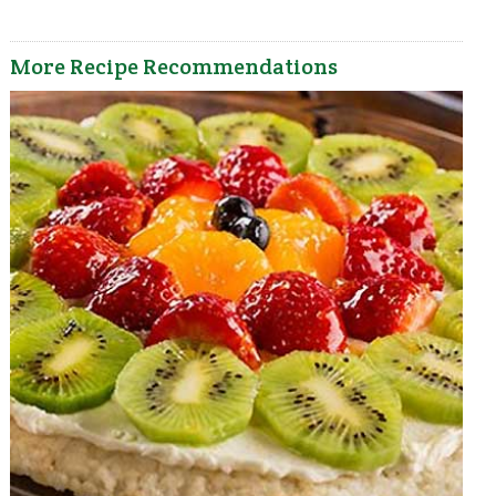
More Recipe Recommendations