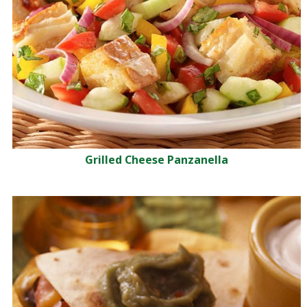
Grilled Cheese Panzanella