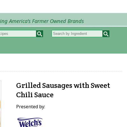
ring America's Farmer Owned Brands
Recipes
My Recipes
How to Recipes
B
Grilled Sausages with Sweet
Chili Sauce
Presented by: