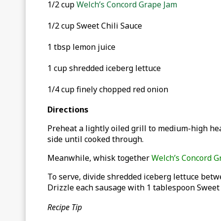
1/2 cup
Welch’s Concord Grape Jam
1/2 cup Sweet Chili Sauce
1 tbsp lemon juice
1 cup shredded iceberg lettuce
1/4 cup finely chopped red onion
Directions
Preheat a lightly oiled grill to medium-high he
side until cooked through.
Meanwhile, whisk together
Welch’s Concord G
To serve, divide shredded iceberg lettuce bet
Drizzle each sausage with 1 tablespoon Sweet 
Recipe Tip