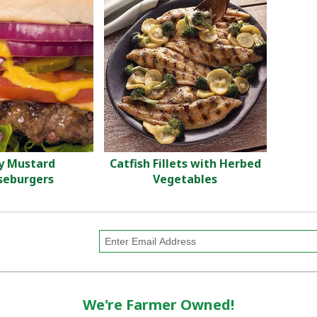
y Mustard
Catfish Fillets with Herbed
seburgers
Vegetables
We're Farmer Owned!