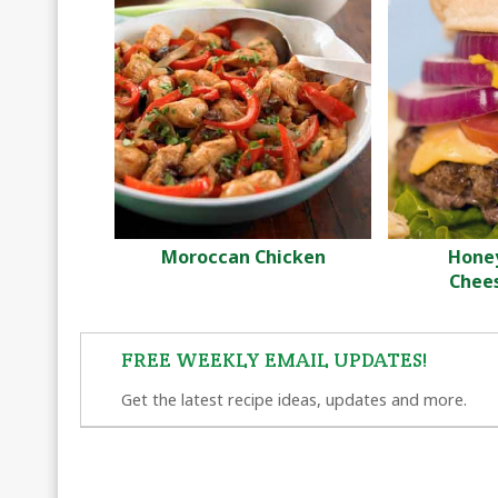
Moroccan Chicken
Hone
Chee
FREE WEEKLY EMAIL UPDATES!
Get the latest recipe ideas, updates and more.