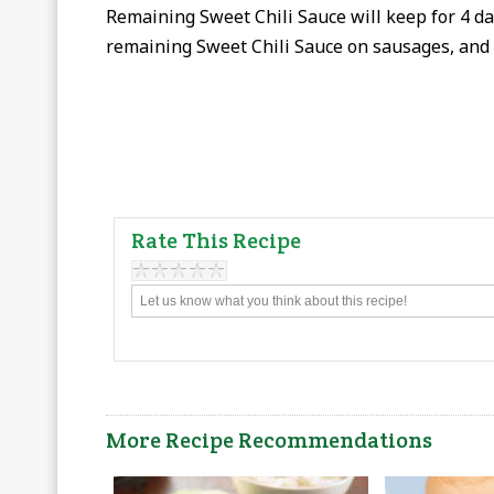
Remaining Sweet Chili Sauce will keep for 4 day
remaining Sweet Chili Sauce on sausages, and
Rate This Recipe
More Recipe Recommendations