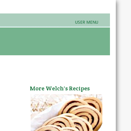
USER MENU
rands & Products
Farmers Markets
More Welch's Recipes