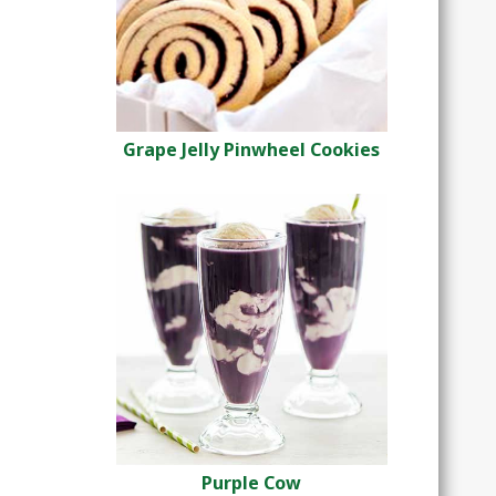
Grape Jelly Pinwheel Cookies
Purple Cow