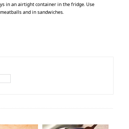
s in an airtight container in the fridge. Use
 meatballs and in sandwiches.