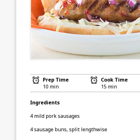
Prep Time
Cook Time
10 min
15 min
Ingredients
4 mild pork sausages
4 sausage buns, split lengthwise