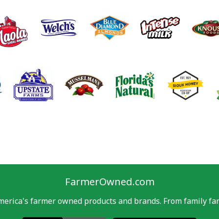
FarmerOwned.com
merica's farmer owned products and brands. From family far