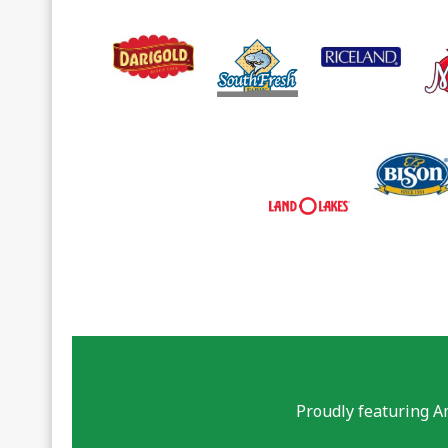
Proudly featuring A