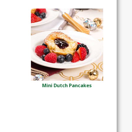
Mini Dutch Pancakes