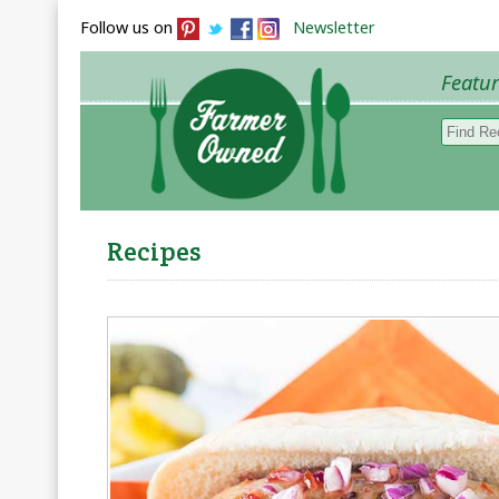
Follow us on
Newsletter
Featu
Browse 
Recipes