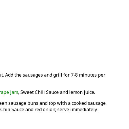
at. Add the sausages and grill for 7-8 minutes per
rape Jam
, Sweet Chili Sauce and lemon juice.
ween sausage buns and top with a cooked sausage.
Chili Sauce and red onion; serve immediately.