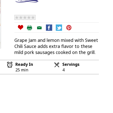
Grape Jam and lemon mixed with Sweet
Chili Sauce adds extra flavor to these
mild pork sausages cooked on the grill.
Ready In
Servings
25 min
4