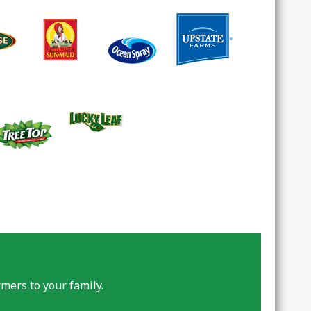
mers to your family.