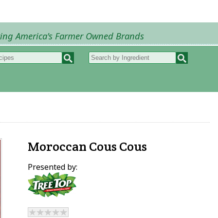
ring America's Farmer Owned Brands
Recipes
My Recipes
How to Recipes
B
Moroccan Cous Cous
Presented by: