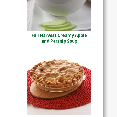
Fall Harvest Creamy Apple
and Parsnip Soup