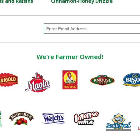
s and Raisins
Cinnamon-Honey Drizzle
We're Farmer Owned!