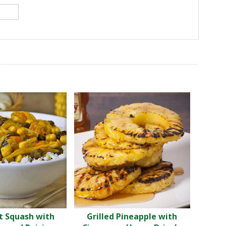
t Squash with
Grilled Pineapple with