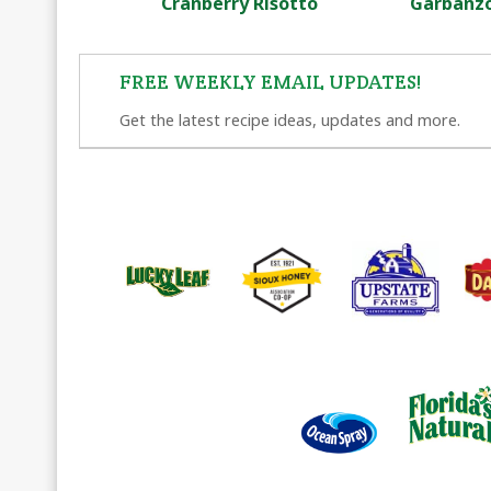
Cranberry Risotto
Garbanzo
FREE WEEKLY EMAIL UPDATES!
Get the latest recipe ideas, updates and more.