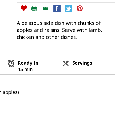
A delicious side dish with chunks of
apples and raisins. Serve with lamb,
chicken and other dishes.
Ready In
Servings
15 min
m apples)