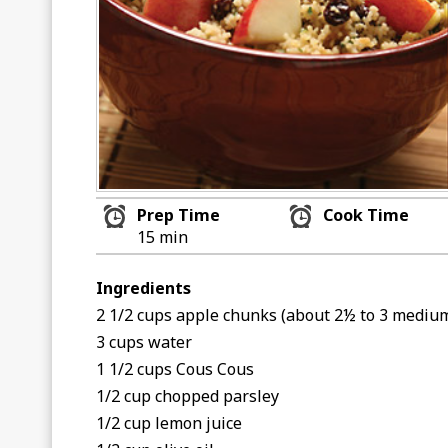
Prep Time
Cook Time
15 min
Ingredients
2 1/2 cups apple chunks (about 2½ to 3 mediu
3 cups water
1 1/2 cups Cous Cous
1/2 cup chopped parsley
1/2 cup lemon juice