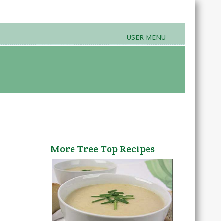
USER MENU
rands & Products
Farmers Markets
More Tree Top Recipes