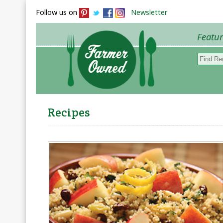
Follow us on
Newsletter
Featu
Browse 
Recipes