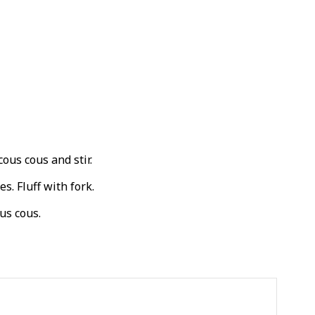
cous cous and stir.
s. Fluff with fork.
us cous.