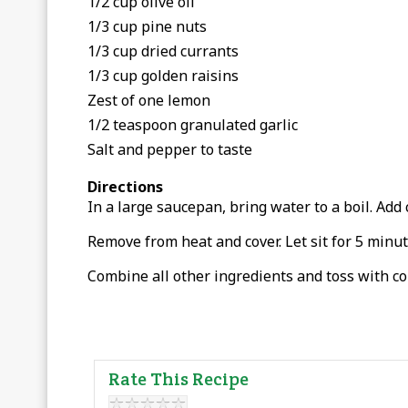
1/2 cup olive oil
1/3 cup pine nuts
1/3 cup dried currants
1/3 cup golden raisins
Zest of one lemon
1/2 teaspoon granulated garlic
Salt and pepper to taste
Directions
In a large saucepan, bring water to a boil. Add 
Remove from heat and cover. Let sit for 5 minute
Combine all other ingredients and toss with co
Rate This Recipe