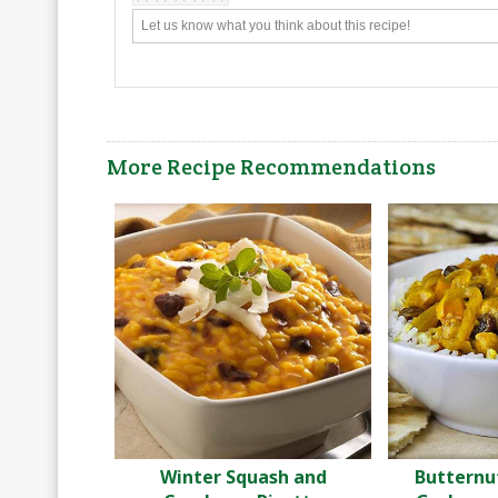
More Recipe Recommendations
Winter Squash and
Butternu