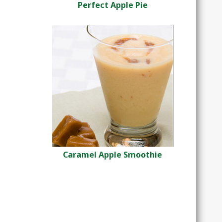
Perfect Apple Pie
Caramel Apple Smoothie