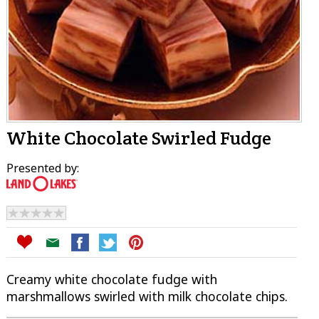
White Chocolate Swirled Fudge
Presented by:
Creamy white chocolate fudge with
marshmallows swirled with milk chocolate chips.