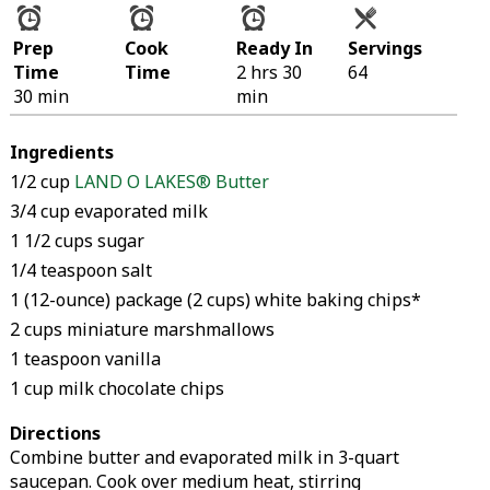
Prep
Cook
Ready In
Servings
Time
Time
2 hrs 30
64
30 min
min
Ingredients
1/2 cup
LAND O LAKES® Butter
3/4 cup evaporated milk
1 1/2 cups sugar
1/4 teaspoon salt
1 (12-ounce) package (2 cups) white baking chips*
2 cups miniature marshmallows
1 teaspoon vanilla
1 cup milk chocolate chips
Directions
Combine butter and evaporated milk in 3-quart
saucepan. Cook over medium heat, stirring