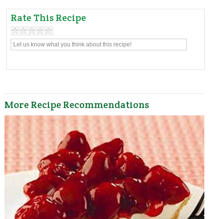
Rate This Recipe
More Recipe Recommendations