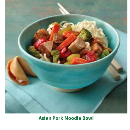
Asian Pork Noodle Bowl