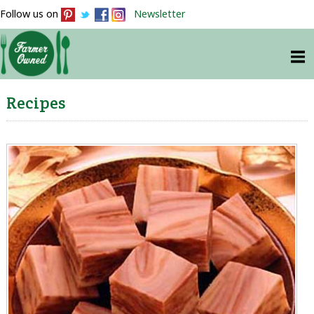
Follow us on
Newsletter
Recipes