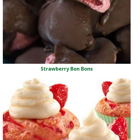
Strawberry Bon Bons