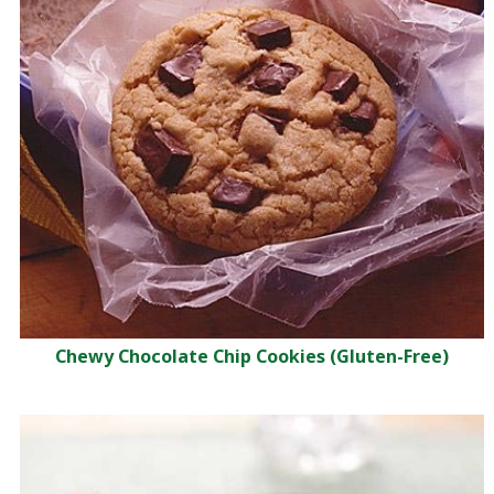
Chewy Chocolate Chip Cookies (Gluten-Free)