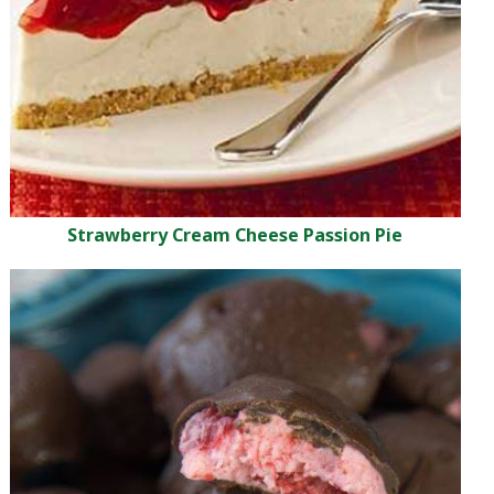
Strawberry Cream Cheese Passion Pie