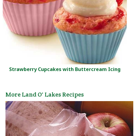
Strawberry Cupcakes with Buttercream Icing
More Land O' Lakes Recipes