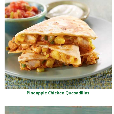
Pineapple Chicken Quesadillas