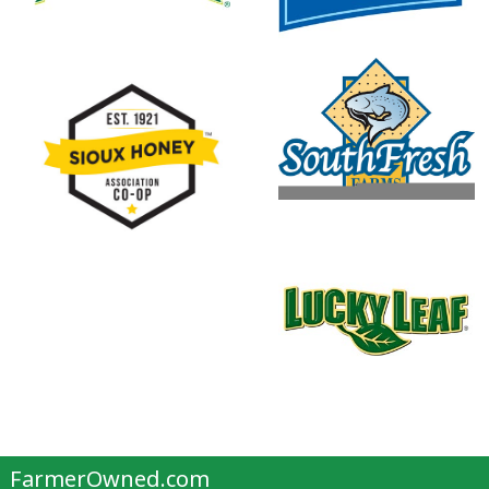
FarmerOwned.com