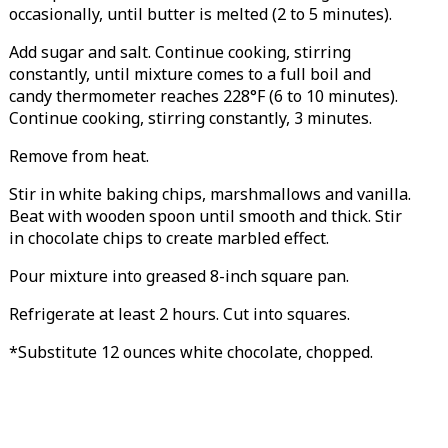
occasionally, until butter is melted (2 to 5 minutes).
Add sugar and salt. Continue cooking, stirring
constantly, until mixture comes to a full boil and
candy thermometer reaches 228°F (6 to 10 minutes).
Continue cooking, stirring constantly, 3 minutes.
Remove from heat.
Stir in white baking chips, marshmallows and vanilla.
Beat with wooden spoon until smooth and thick. Stir
in chocolate chips to create marbled effect.
Pour mixture into greased 8-inch square pan.
Refrigerate at least 2 hours. Cut into squares.
*Substitute 12 ounces white chocolate, chopped.