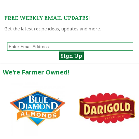
FREE WEEKLY EMAIL UPDATES!
Get the latest recipe ideas, updates and more.
We're Farmer Owned!