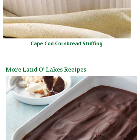
Cape Cod Cornbread Stuffing
More Land O' Lakes Recipes