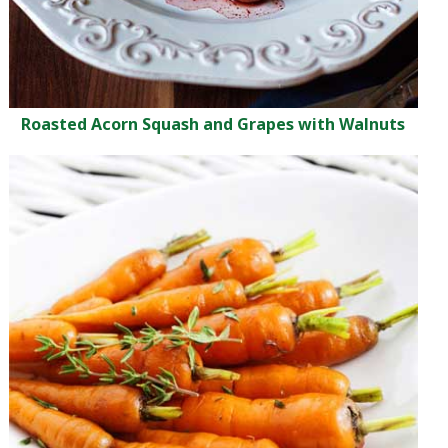
Roasted Acorn Squash and Grapes with Walnuts