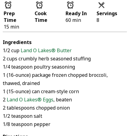
Prep
Cook
Ready In
Servings
Time
Time
60 min
8
15 min
Ingredients
1/2 cup
Land O Lakes® Butter
2 cups crumbly herb seasoned stuffing
1/4 teaspoon poultry seasoning
1 (16-ounce) package frozen chopped broccoli,
thawed, drained
1 (15-ounce) can cream-style corn
2
Land O Lakes® Eggs
, beaten
2 tablespoons chopped onion
1/2 teaspoon salt
1/8 teaspoon pepper