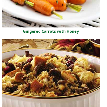
Gingered Carrots with Honey