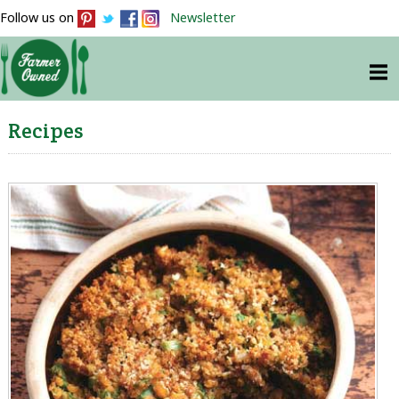
Follow us on
Newsletter
Recipes