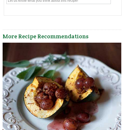
More Recipe Recommendations