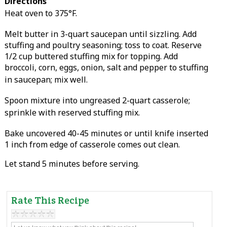
Directions
Heat oven to 375°F.
Melt butter in 3-quart saucepan until sizzling. Add
stuffing and poultry seasoning; toss to coat. Reserve
1/2 cup buttered stuffing mix for topping. Add
broccoli, corn, eggs, onion, salt and pepper to stuffing
in saucepan; mix well.
Spoon mixture into ungreased 2-quart casserole;
sprinkle with reserved stuffing mix.
Bake uncovered 40-45 minutes or until knife inserted
1 inch from edge of casserole comes out clean.
Let stand 5 minutes before serving.
Rate This Recipe