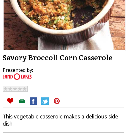
Savory Broccoli Corn Casserole
Presented by:
This vegetable casserole makes a delicious side
dish.