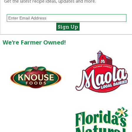
Get the latest recipe ideas, updates and more.
We're Farmer Owned!