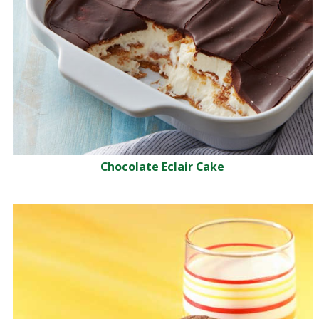
Chocolate Eclair Cake