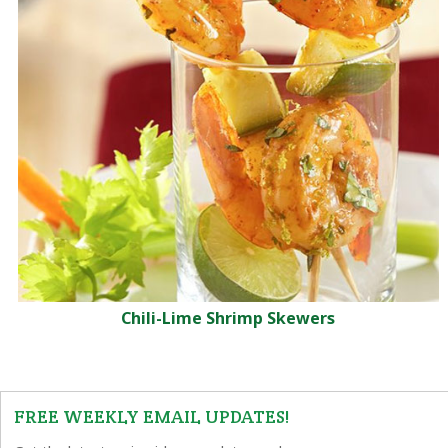
Chili-Lime Shrimp Skewers
FREE WEEKLY EMAIL UPDATES!