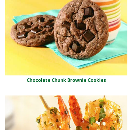
Chocolate Chunk Brownie Cookies