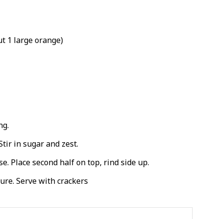
t 1 large orange)
ng.
Stir in sugar and zest.
e. Place second half on top, rind side up.
ure. Serve with crackers