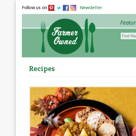
Follow us on
Newsletter
Featu
Browse 
Recipes