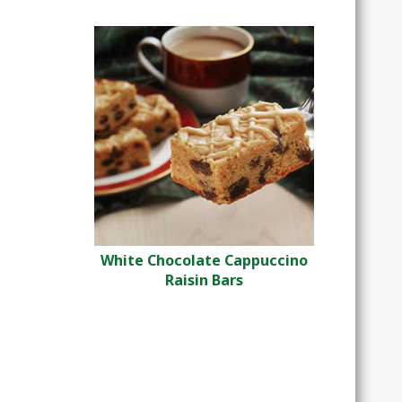
White Chocolate Cappuccino
Raisin Bars