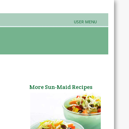
USER MENU
rands & Products
Farmers Markets
More Sun-Maid Recipes