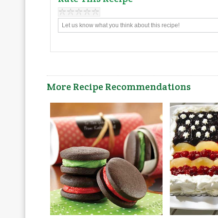
More Recipe Recommendations