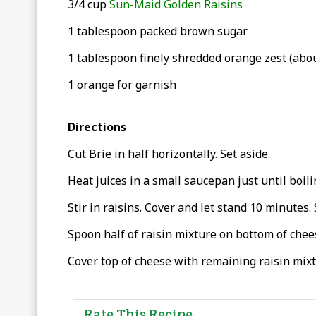
3/4 cup
Sun-Maid Golden Raisins
1 tablespoon packed brown sugar
1 tablespoon finely shredded orange zest (abou
1 orange for garnish
Directions
Cut Brie in half horizontally. Set aside.
Heat juices in a small saucepan just until boili
Stir in raisins. Cover and let stand 10 minutes. 
Spoon half of raisin mixture on bottom of chees
Cover top of cheese with remaining raisin mixt
Rate This Recipe