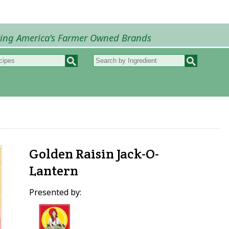
ring America's Farmer Owned Brands
Recipes
My Recipes
How to Recipes
B
Golden Raisin Jack-O-
Lantern
Presented by: