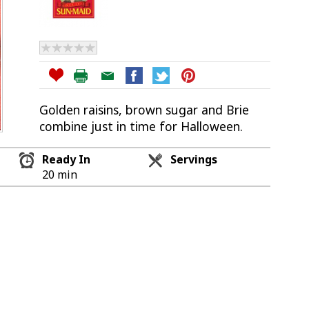
Golden raisins, brown sugar and Brie
combine just in time for Halloween.
Ready In
Servings
20 min