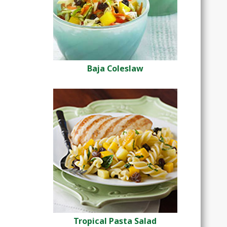
Baja Coleslaw
Tropical Pasta Salad