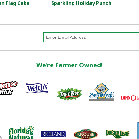
n Flag Cake
Sparkling Holiday Punch
We're Farmer Owned!