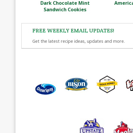
Dark Chocolate Mint
America
Sandwich Cookies
FREE WEEKLY EMAIL UPDATES!
Get the latest recipe ideas, updates and more.