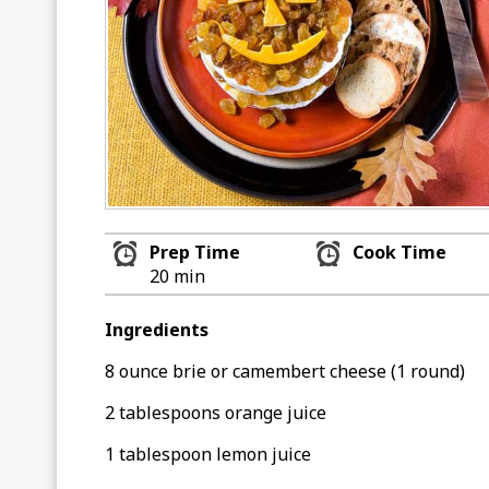
Prep Time
Cook Time
20 min
Ingredients
8 ounce brie or camembert cheese (1 round)
2 tablespoons orange juice
1 tablespoon lemon juice