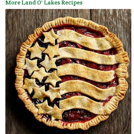
More Land O' Lakes Recipes