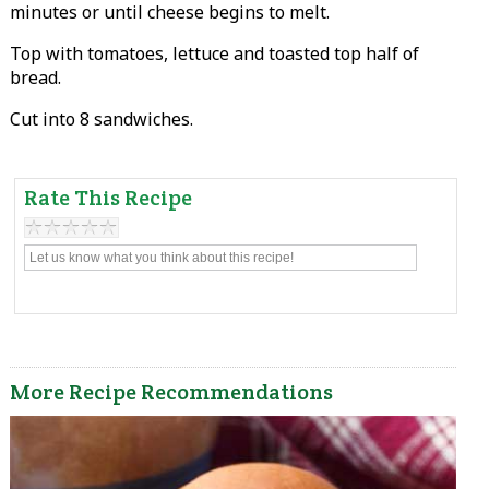
minutes or until cheese begins to melt.
Top with tomatoes, lettuce and toasted top half of
bread.
Cut into 8 sandwiches.
Rate This Recipe
More Recipe Recommendations