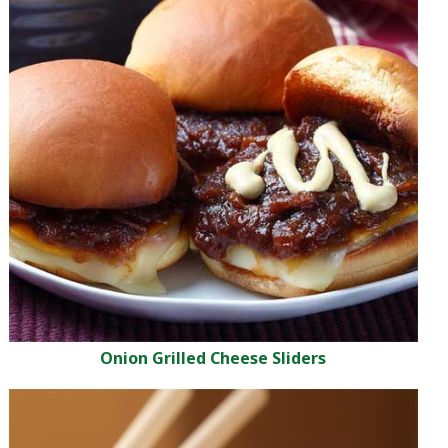
Onion Grilled Cheese Sliders