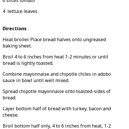
6 slices tomato
4 lettuce leaves
Directions
Heat broiler.
Place bread halves onto ungreased
baking sheet.
Broil 4 to 6 inches from heat 1-2 minutes or until
bread is lightly toasted.
Combine mayonnaise and chipotle chiles in adobo
sauce in bowl until well mixed.
Spread chipotle mayonnaise onto toasted-sides of
bread.
Layer bottom half of bread with turkey, bacon and
cheese.
Broil bottom half only, 4 to 6 inches from heat, 1-2