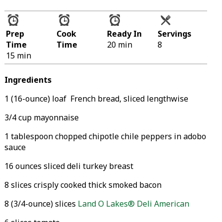
Prep
Cook
Ready In
Servings
Time
Time
20 min
8
15 min
Ingredients
1 (16-ounce) loaf French bread, sliced lengthwise
3/4 cup mayonnaise
1 tablespoon chopped chipotle chile peppers in adobo
sauce
16 ounces sliced deli turkey breast
8 slices crisply cooked thick smoked bacon
8 (3/4-ounce) slices
Land O Lakes® Deli American