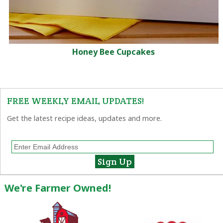
Honey Bee Cupcakes
FREE WEEKLY EMAIL UPDATES!
Get the latest recipe ideas, updates and more.
We're Farmer Owned!