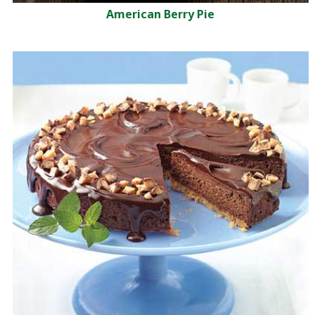
American Berry Pie