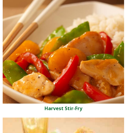
Harvest Stir-Fry