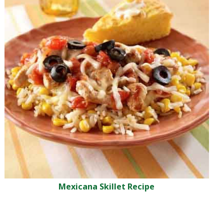
Mexicana Skillet Recipe