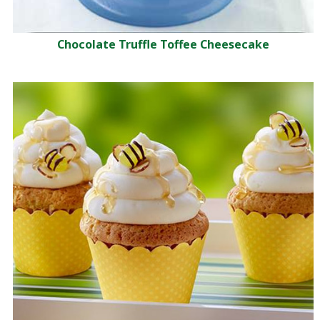
Chocolate Truffle Toffee Cheesecake