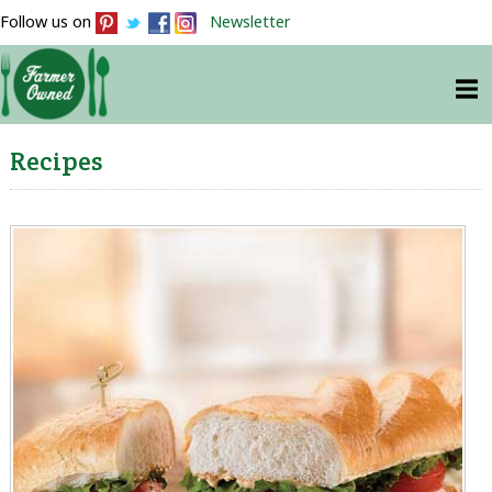
Follow us on
Newsletter
Recipes