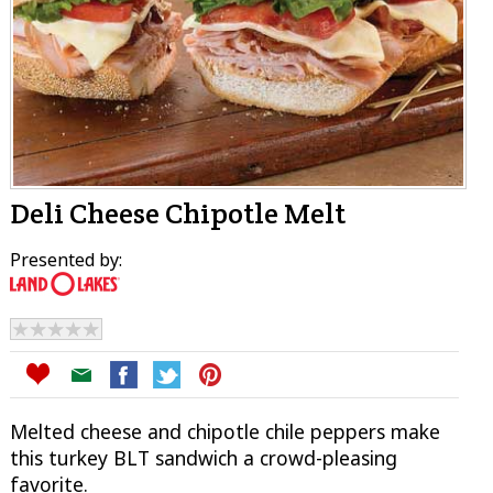
Deli Cheese Chipotle Melt
Presented by:
Melted cheese and chipotle chile peppers make
this turkey BLT sandwich a crowd-pleasing
favorite.