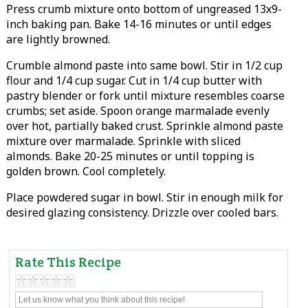
Press crumb mixture onto bottom of ungreased 13x9-
inch baking pan. Bake 14-16 minutes or until edges
are lightly browned.
Crumble almond paste into same bowl. Stir in 1/2 cup
flour and 1/4 cup sugar. Cut in 1/4 cup butter with
pastry blender or fork until mixture resembles coarse
crumbs; set aside. Spoon orange marmalade evenly
over hot, partially baked crust. Sprinkle almond paste
mixture over marmalade. Sprinkle with sliced
almonds. Bake 20-25 minutes or until topping is
golden brown. Cool completely.
Place powdered sugar in bowl. Stir in enough milk for
desired glazing consistency. Drizzle over cooled bars.
Rate This Recipe