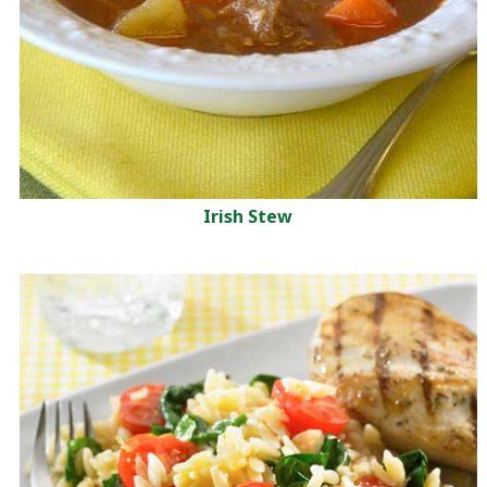
Irish Stew