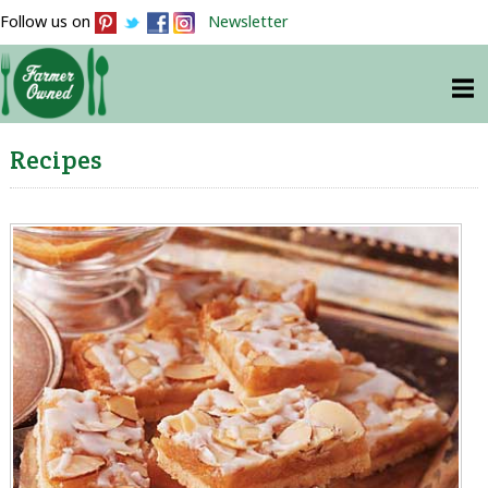
Follow us on
Newsletter
Recipes