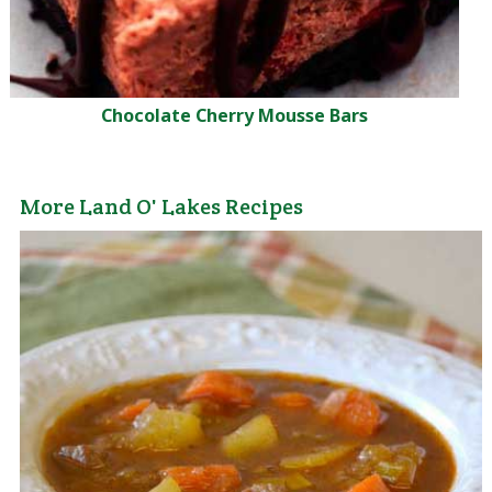
Chocolate Cherry Mousse Bars
More Land O' Lakes Recipes