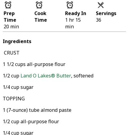
Prep
Cook
Ready In
Servings
Time
Time
1 hr 15
36
20 min
min
Ingredients
CRUST
1 1/2 cups all-purpose flour
1/2 cup
Land O Lakes® Butter
, softened
1/4 cup sugar
TOPPING
1 (7-ounce) tube almond paste
1/2 cup all-purpose flour
1/4 cup sugar