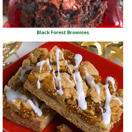
Black Forest Brownies