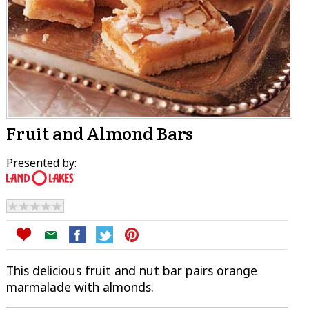
Fruit and Almond Bars
Presented by:
This delicious fruit and nut bar pairs orange
marmalade with almonds.