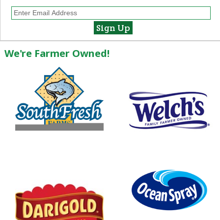
We're Farmer Owned!