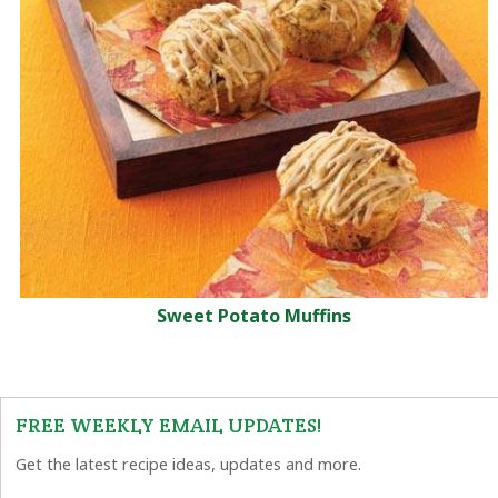
Sweet Potato Muffins
FREE WEEKLY EMAIL UPDATES!
Get the latest recipe ideas, updates and more.