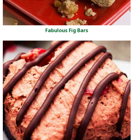
Fabulous Fig Bars