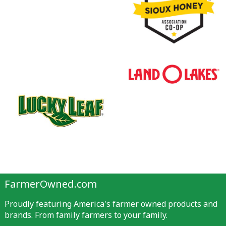
FarmerOwned.com
Proudly featuring America's farmer owned products and
brands. From family farmers to your family.