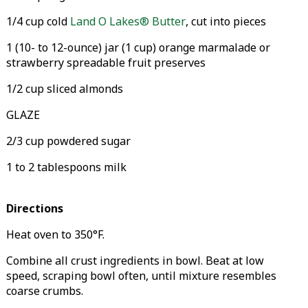
1/4 cup cold
Land O Lakes® Butter
, cut into pieces
1 (10- to 12-ounce) jar (1 cup) orange marmalade or
strawberry spreadable fruit preserves
1/2 cup sliced almonds
GLAZE
2/3 cup powdered sugar
1 to 2 tablespoons milk
Directions
Heat oven to 350°F.
Combine all crust ingredients in bowl. Beat at low
speed, scraping bowl often, until mixture resembles
coarse crumbs.