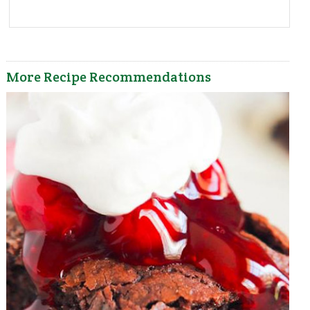
More Recipe Recommendations