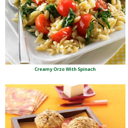
Creamy Orzo With Spinach