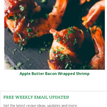
Apple Butter Bacon Wrapped Shrimp
FREE WEEKLY EMAIL UPDATES!
Get the latest recipe ideas, updates and more.