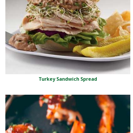
Turkey Sandwich Spread