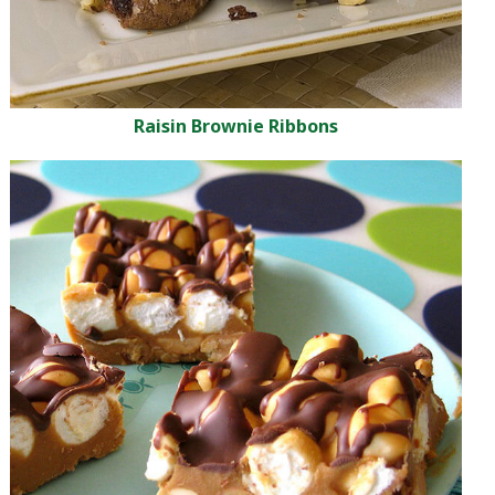
Raisin Brownie Ribbons