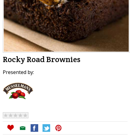
Rocky Road Brownies
Presented by: