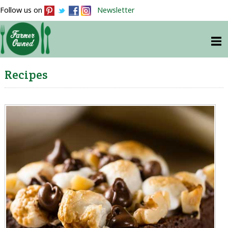
Follow us on
Newsletter
Recipes