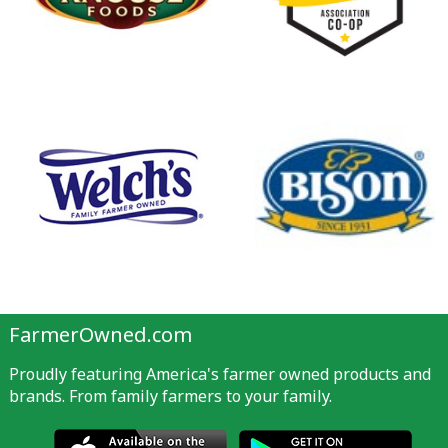
FarmerOwned.com
Proudly featuring America's farmer owned products and
brands. From family farmers to your family.