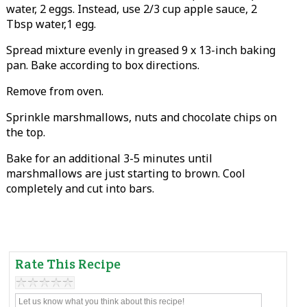
water, 2 eggs. Instead, use 2/3 cup apple sauce, 2
Tbsp water,1 egg.
Spread mixture evenly in greased 9 x 13-inch baking
pan. Bake according to box directions.
Remove from oven.
Sprinkle marshmallows, nuts and chocolate chips on
the top.
Bake for an additional 3-5 minutes until
marshmallows are just starting to brown. Cool
completely and cut into bars.
Rate This Recipe