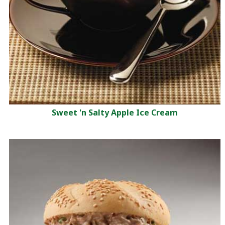
Sweet 'n Salty Apple Ice Cream