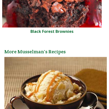
Black Forest Brownies
More Musselman's Recipes