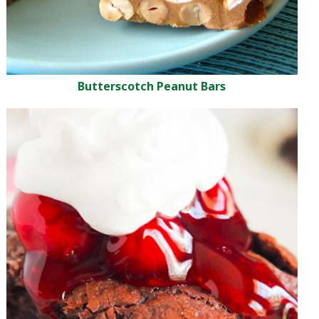
Butterscotch Peanut Bars