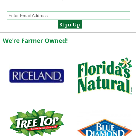
We're Farmer Owned!