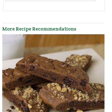
More Recipe Recommendations