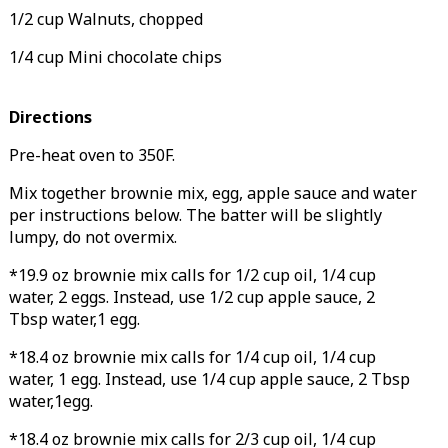
1/2 cup Walnuts, chopped
1/4 cup Mini chocolate chips
Directions
Pre-heat oven to 350F.
Mix together brownie mix, egg, apple sauce and water
per instructions below. The batter will be slightly
lumpy, do not overmix.
*19.9 oz brownie mix calls for 1/2 cup oil, 1/4 cup
water, 2 eggs. Instead, use 1/2 cup apple sauce, 2
Tbsp water,1 egg.
*18.4 oz brownie mix calls for 1/4 cup oil, 1/4 cup
water, 1 egg. Instead, use 1/4 cup apple sauce, 2 Tbsp
water,1egg.
*18.4 oz brownie mix calls for 2/3 cup oil, 1/4 cup