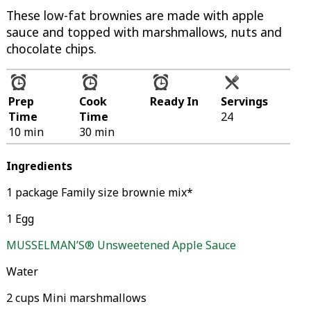
These low-fat brownies are made with apple
sauce and topped with marshmallows, nuts and
chocolate chips.
Prep
Cook
Ready In
Servings
Time
Time
24
10 min
30 min
Ingredients
1 package Family size brownie mix*
1 Egg
MUSSELMAN’S® Unsweetened Apple Sauce
Water
2 cups Mini marshmallows