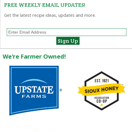
FREE WEEKLY EMAIL UPDATES!
Get the latest recipe ideas, updates and more.
We're Farmer Owned!