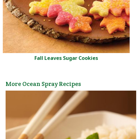
Fall Leaves Sugar Cookies
More Ocean Spray Recipes