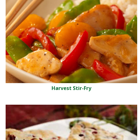
Harvest Stir-Fry