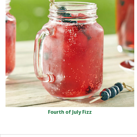
Fourth of July Fizz