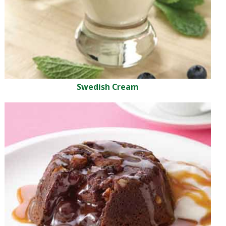
Swedish Cream