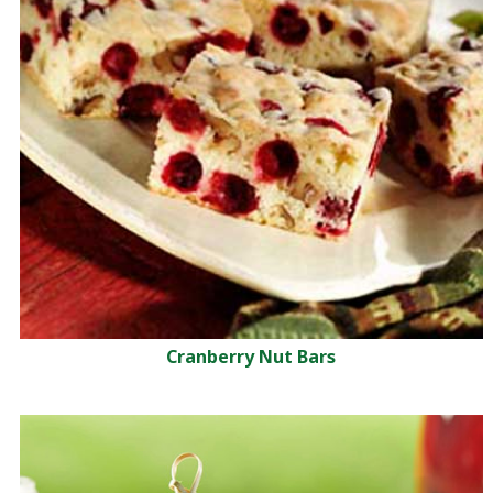
Cranberry Nut Bars