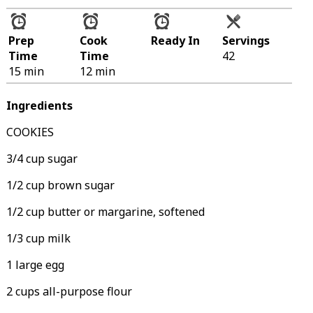
Prep
Cook
Ready In
Servings
Time
Time
42
15 min
12 min
Ingredients
COOKIES
3/4 cup sugar
1/2 cup brown sugar
1/2 cup butter or margarine, softened
1/3 cup milk
1 large egg
2 cups all-purpose flour