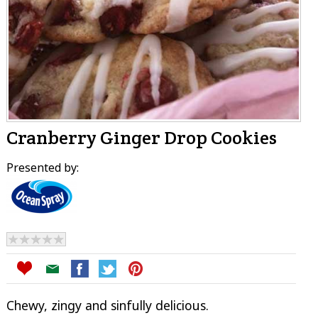
Cranberry Ginger Drop Cookies
Presented by:
Chewy, zingy and sinfully delicious.