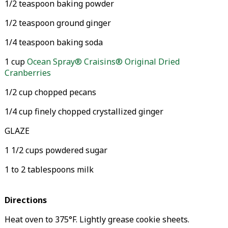
1/2 teaspoon baking powder
1/2 teaspoon ground ginger
1/4 teaspoon baking soda
1 cup
Ocean Spray® Craisins® Original Dried
Cranberries
1/2 cup chopped pecans
1/4 cup finely chopped crystallized ginger
GLAZE
1 1/2 cups powdered sugar
1 to 2 tablespoons milk
Directions
Heat oven to 375°F. Lightly grease cookie sheets.