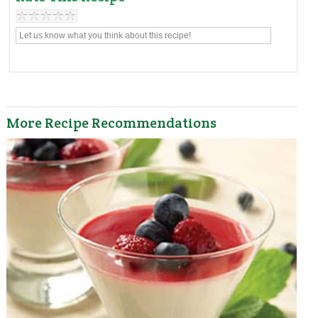
More Recipe Recommendations