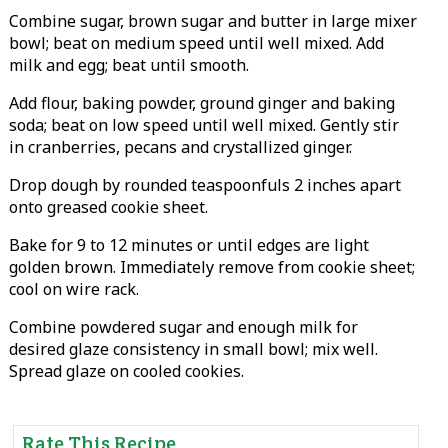
Combine sugar, brown sugar and butter in large mixer
bowl; beat on medium speed until well mixed. Add
milk and egg; beat until smooth.
Add flour, baking powder, ground ginger and baking
soda; beat on low speed until well mixed. Gently stir
in cranberries, pecans and crystallized ginger.
Drop dough by rounded teaspoonfuls 2 inches apart
onto greased cookie sheet.
Bake for 9 to 12 minutes or until edges are light
golden brown. Immediately remove from cookie sheet;
cool on wire rack.
Combine powdered sugar and enough milk for
desired glaze consistency in small bowl; mix well.
Spread glaze on cooled cookies.
Rate This Recipe