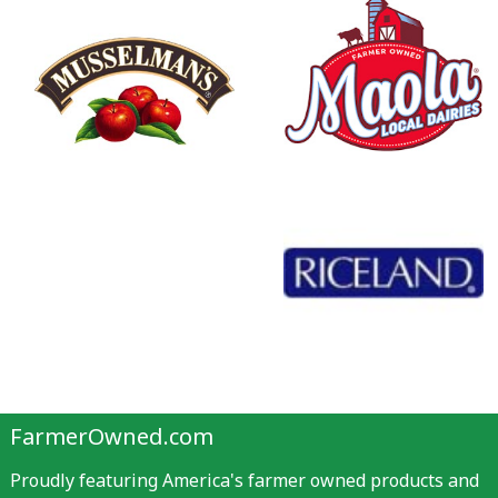
FarmerOwned.com
Proudly featuring America's farmer owned products and