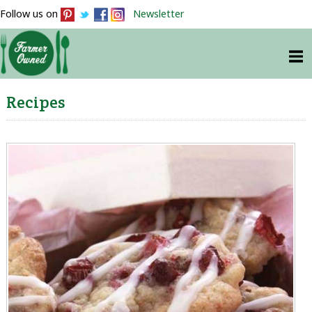
Follow us on
Newsletter
Recipes