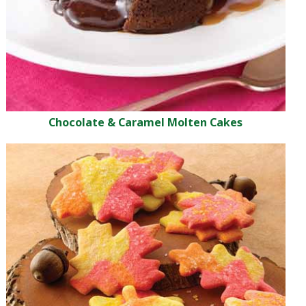
Chocolate & Caramel Molten Cakes